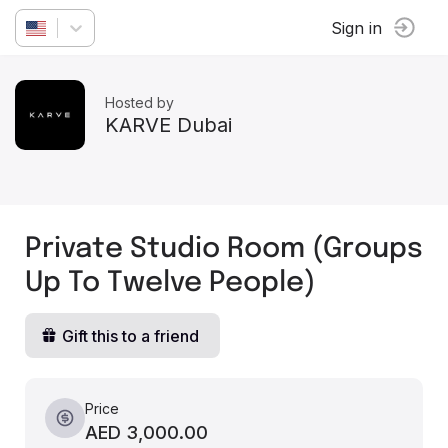
Sign in
Hosted by
KARVE Dubai
Private Studio Room (Groups
Up To Twelve People)
Gift this to a friend
Price
AED 3,000.00