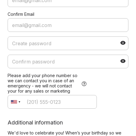
Confirm Email
Please add your phone number so
we can contact you in case of an
emergency - we will not contact
your for any sales or marketing
Additional information
We'd love to celebrate you! When’s your birthday so we