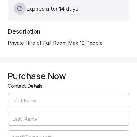
Expires after 14 days
Description
Private Hire of Full Room Max 12 People 
Purchase Now
Contact Details