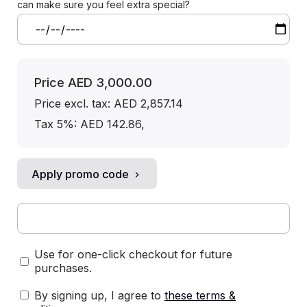
can make sure you feel extra special?
Price
AED 3,000.00
Price excl. tax: AED 2,857.14
Tax 5%: AED 142.86
,
Apply promo code
Use for one-click checkout for future
purchases.
By signing up, I agree to
these terms &