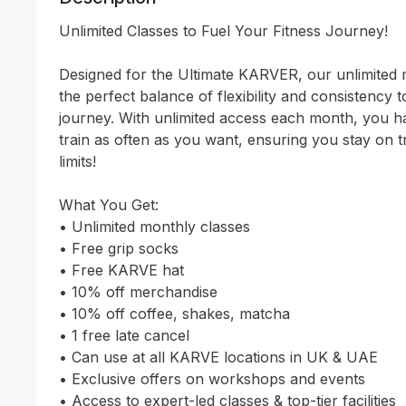
Unlimited Classes to Fuel Your Fitness Journey!

Designed for the Ultimate KARVER, our unlimited 
the perfect balance of flexibility and consistency to
journey. With unlimited access each month, you h
train as often as you want, ensuring you stay on 
limits!

What You Get:

• Unlimited monthly classes

• Free grip socks

• Free KARVE hat

• 10% off merchandise

• 10% off coffee, shakes, matcha

• 1 free late cancel

• Can use at all KARVE locations in UK & UAE

• Exclusive offers on workshops and events

• Access to expert-led classes & top-tier facilities
