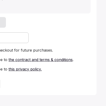
heckout for future purchases.
ee to
the contract and terms & conditions
.
ee to
this privacy policy
.