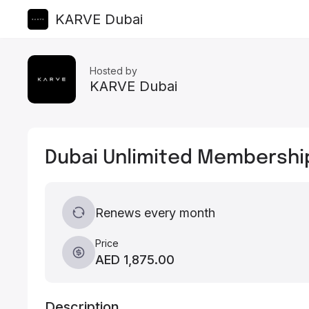
KARVE Dubai
Hosted by
KARVE Dubai
Dubai Unlimited Membershi
Renews every month
Price
AED 1,875.00
Description