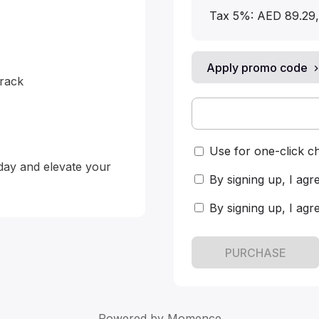
Tax 5%: AED 89.29
,
Apply promo code
ack

Use for one-click c
day and elevate your 
By signing up, I agr
By signing up, I agr
PURCHASE
Powered by
Momence