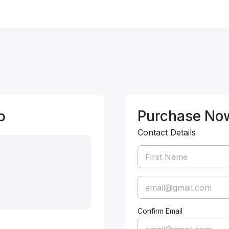
p
Purchase No
Contact Details
Confirm Email