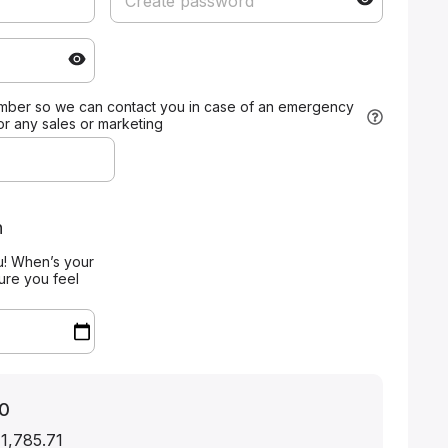
mber so we can contact you in case of an emergency
for any sales or marketing
n
u! When’s your
ure you feel
0
 1,785.71