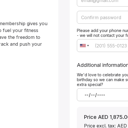
membership gives you 
 fuel your fitness 
Please add your phone nu
- we will not contact your 
ave the freedom to 
track and push your 
Additional informatio
We'd love to celebrate yo
birthday so we can make s
extra special?
Price
AED 1,875.0
Price excl. tax: AED