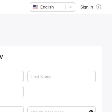
English
Sign in
w