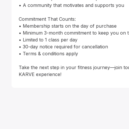
• A community that motivates and supports you

Commitment That Counts:

• Membership starts on the day of purchase

• Minimum 3-month commitment to keep you on tr
• Limited to 1 class per day

• 30-day notice required for cancellation

• Terms & conditions apply

Take the next step in your fitness journey—join to
KARVE experience!