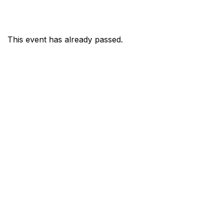
This event has already passed.