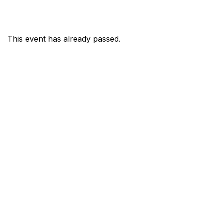
This event has already passed.