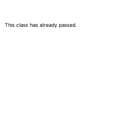
This class has already passed.