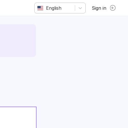
English
Sign in