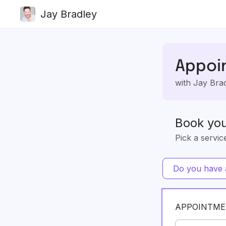
Jay Bradley
Appoi
with Jay Bra
Book yo
Pick a servic
Do you have a
APPOINTME