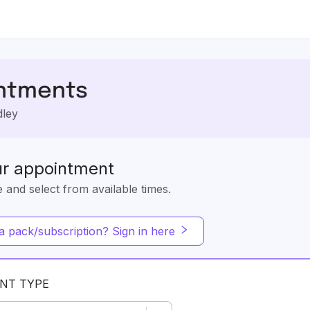
ntments
dley
ur appointment
e and select from available times.
 pack/subscription? Sign in here
NT TYPE