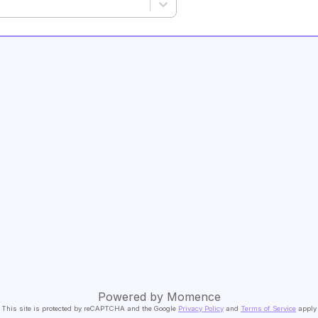
Powered by
Momence
This site is protected by reCAPTCHA and the Google
Privacy Policy
and
Terms of Service
apply