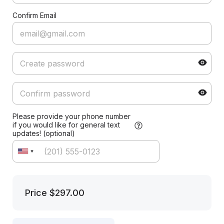
Confirm Email
Please provide your phone number
if you would like for general text
updates! (optional)
Price
$297.00