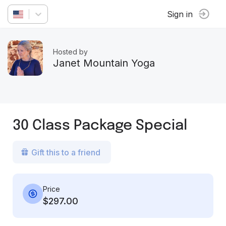
Sign in
Hosted by
Janet Mountain Yoga
30 Class Package Special
Gift this to a friend
Price
$297.00