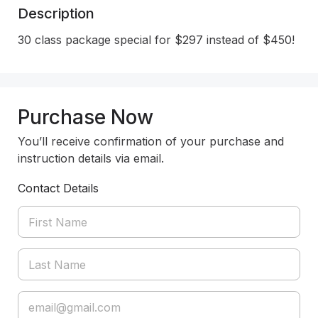
Description
30 class package special for $297 instead of $450!
Purchase Now
You’ll receive confirmation of your purchase and
instruction details via email.
Contact Details