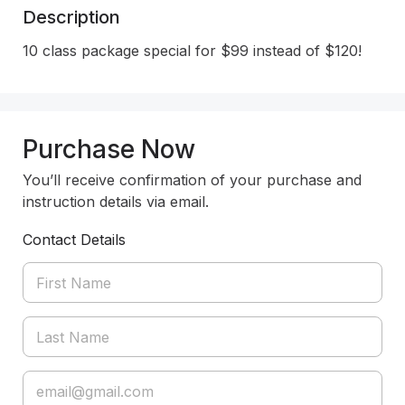
Description
10 class package special for $99 instead of $120!
Purchase Now
You’ll receive confirmation of your purchase and
instruction details via email.
Contact Details