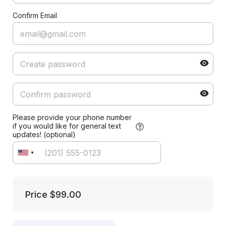
Confirm Email
Please provide your phone number
if you would like for general text
updates! (optional)
Price
$99.00