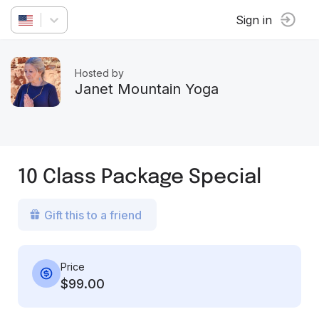
Sign in
Hosted by
Janet Mountain Yoga
10 Class Package Special
Gift this to a friend
Price
$99.00