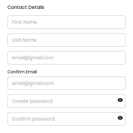
Contact Details
Confirm Email