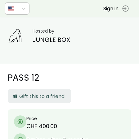
Sign in
Hosted by
JUNGLE BOX
PASS 12
Gift this to a friend
Price
CHF 400.00