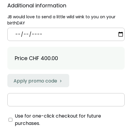
Additional information
JB would love to send a little wild wink to you on your
birthDAY
Price
CHF 400.00
Apply promo code
Use for one-click checkout for future
purchases.