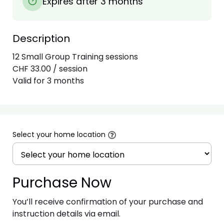
Expires after 3 months
Description
12 Small Group Training sessions

CHF 33.00 / session

Select your home location
Purchase Now
You’ll receive confirmation of your purchase and
instruction details via email.