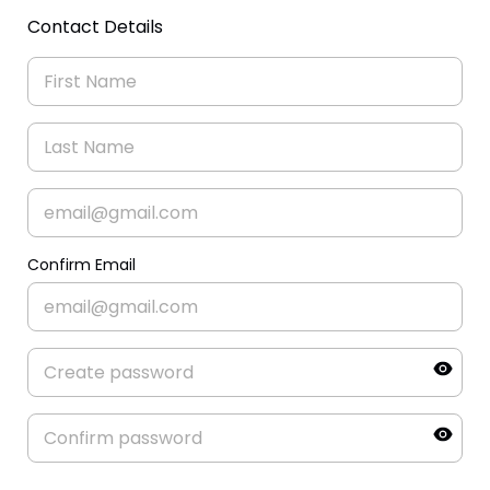
Contact Details
Confirm Email