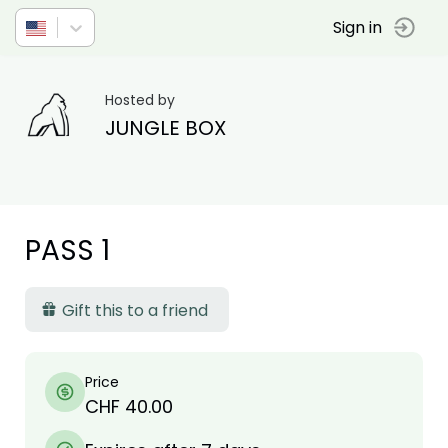
Sign in
Hosted by
JUNGLE BOX
PASS 1
Gift this to a friend
Price
CHF 40.00