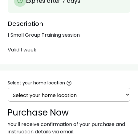
Expires after 7 days
Description
1 Small Group Training session

Valid 1 week
Select your home location
Purchase Now
You’ll receive confirmation of your purchase and
instruction details via email.