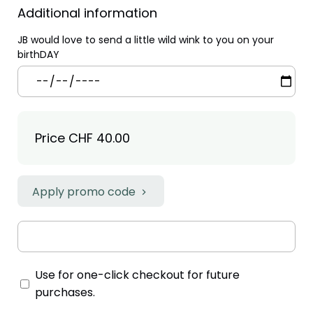
Additional information
JB would love to send a little wild wink to you on your
birthDAY
Price
CHF 40.00
Apply promo code
Use for one-click checkout for future
purchases.