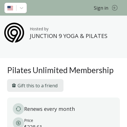
Sign in
Hosted by
JUNCTION 9 YOGA & PILATES
Pilates Unlimited Membership
Gift this to a friend
Renews every month
Price