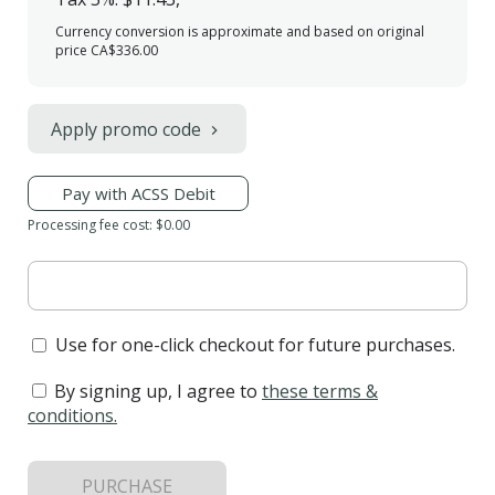
Currency conversion is approximate and based on original
price CA$336.00
Apply promo code
Pay with ACSS Debit
Processing fee cost: $0.00
Use for one-click checkout for future purchases.
By signing up, I agree to
these terms &
conditions
.
PURCHASE