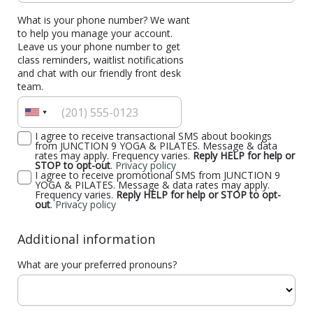
What is your phone number? We want
to help you manage your account.
Leave us your phone number to get
class reminders, waitlist notifications
and chat with our friendly front desk
team.
I agree to receive transactional SMS about bookings
from JUNCTION 9 YOGA & PILATES. Message & data
rates may apply. Frequency varies.
Reply HELP for help or
STOP to opt-out
.
Privacy policy
I agree to receive promotional SMS from JUNCTION 9
YOGA & PILATES. Message & data rates may apply.
Frequency varies.
Reply HELP for help or STOP to opt-
out
.
Privacy policy
Additional information
What are your preferred pronouns?