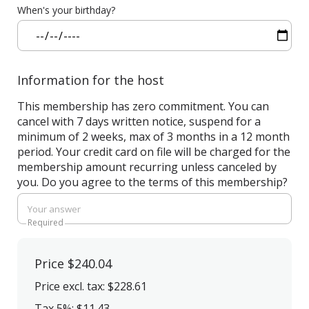
When's your birthday?
Information for the host
This membership has zero commitment. You can
cancel with 7 days written notice, suspend for a
minimum of 2 weeks, max of 3 months in a 12 month
period. Your credit card on file will be charged for the
membership amount recurring unless canceled by
you. Do you agree to the terms of this membership?
Required
Price
$240.04
Price excl. tax: $228.61
Tax 5%: $11.43
,