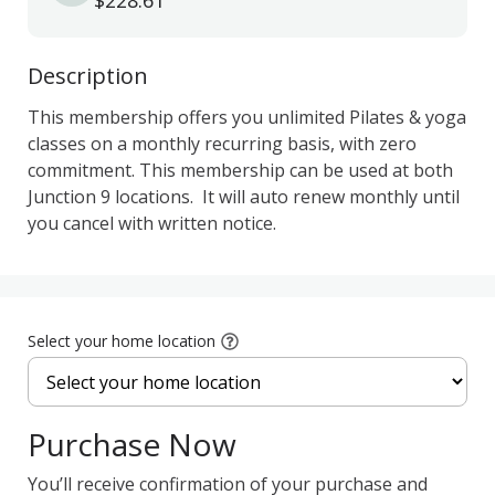
$228.61
Description
This membership offers you unlimited Pilates & yoga 
classes on a monthly recurring basis, with zero 
commitment. This membership can be used at both 
Junction 9 locations.  It will auto renew monthly until 
you cancel with written notice.  
Select your home location
Purchase Now
You’ll receive confirmation of your purchase and