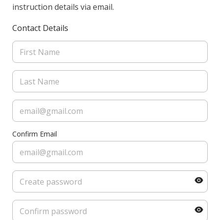
instruction details via email.
Contact Details
Confirm Email