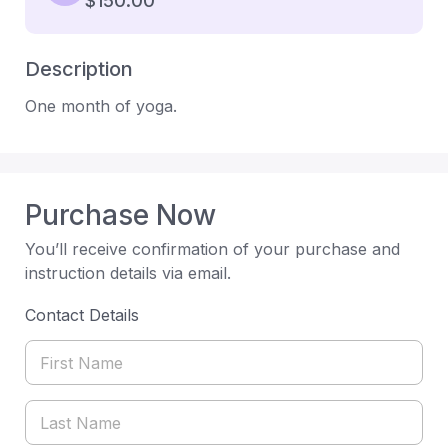
$150.00
Description
One month of yoga.
Purchase Now
You’ll receive confirmation of your purchase and
instruction details via email.
Contact Details