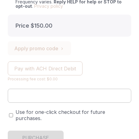
Frequency varies.
Reply HELP for help or STOP to
opt-out
.
Privacy policy
Price
$150.00
Apply promo code
Pay with ACH Direct Debit
Processing fee cost: $0.00
Use for one-click checkout for future
purchases.
PURCHASE