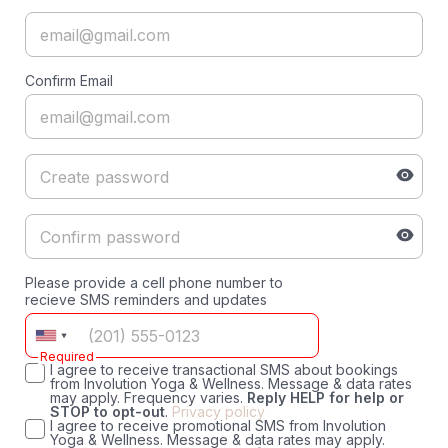
Confirm Email
Please provide a cell phone number to
recieve SMS reminders and updates
Required
I agree to receive transactional SMS about bookings
from Involution Yoga & Wellness. Message & data rates
may apply. Frequency varies.
Reply HELP for help or
STOP to opt-out
.
Privacy policy
I agree to receive promotional SMS from Involution
Yoga & Wellness. Message & data rates may apply.