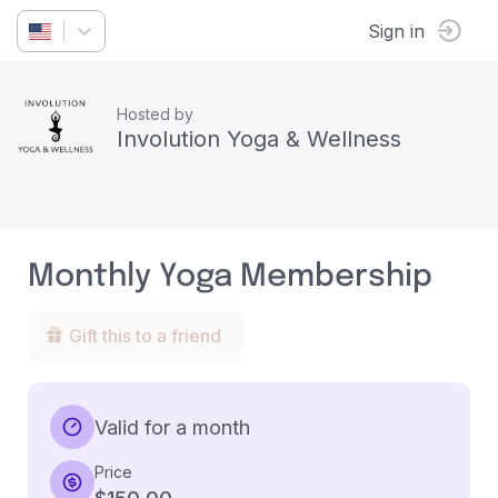
Sign in
Hosted by
Involution Yoga & Wellness
Monthly Yoga Membership
Gift this to a friend
Valid for a month
Price