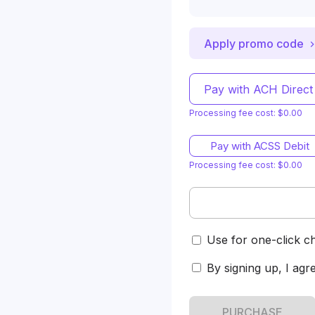
Apply promo code
Pay with ACH Direct
Processing fee cost: $0.00
Pay with ACSS Debit
Processing fee cost: $0.00
Use for one-click c
By signing up, I agr
PURCHASE