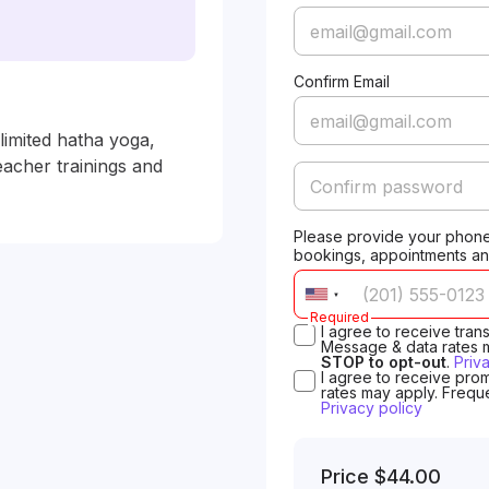
Confirm Email
mited hatha yoga, 
cher trainings and 
Please provide your phone
bookings, appointments an
Required
I agree to receive tra
Message & data rates 
STOP to opt-out
.
Priv
I agree to receive pro
rates may apply. Frequ
Privacy policy
Price
$44.00