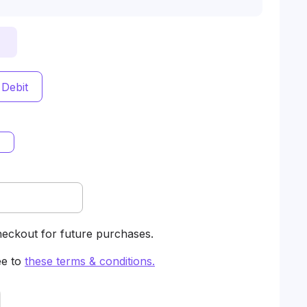
 Debit
heckout for future purchases.
ee to
these terms & conditions
.