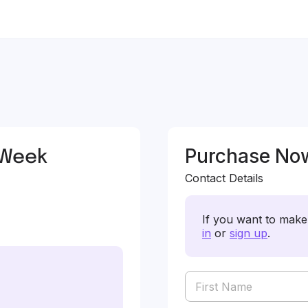
 Week
Purchase No
Contact Details
If you want to make 
in
or
sign up
.