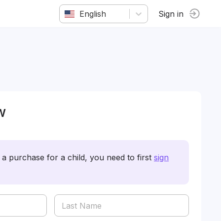
English
Sign in
w
a purchase for a child, you need to first
sign