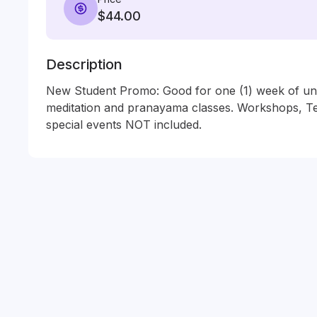
$44.00
Description
New Student Promo: Good for one (1) week of unli
meditation and pranayama classes. Workshops, Tea
special events NOT included.