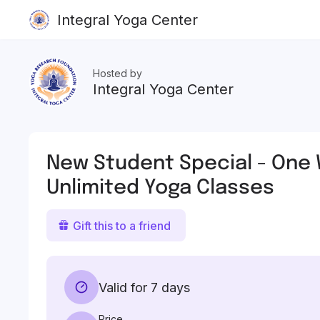
Integral Yoga Center
Hosted by
Integral Yoga Center
New Student Special - One
Unlimited Yoga Classes
Gift this to a friend
Valid for 7 days
Price