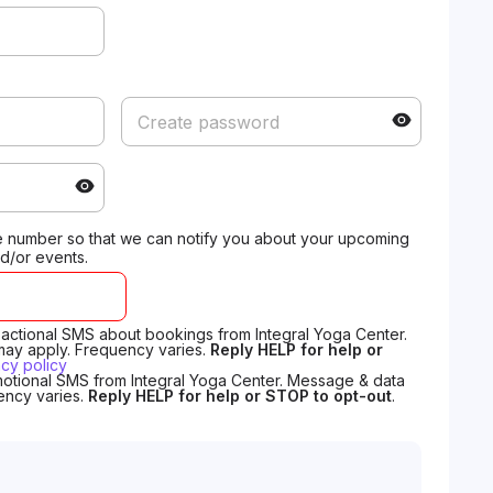
 number so that we can notify you about your upcoming
d/or events.
nsactional SMS about bookings from Integral Yoga Center.
may apply. Frequency varies.
Reply HELP for help or
acy policy
motional SMS from Integral Yoga Center. Message & data
ency varies.
Reply HELP for help or STOP to opt-out
.