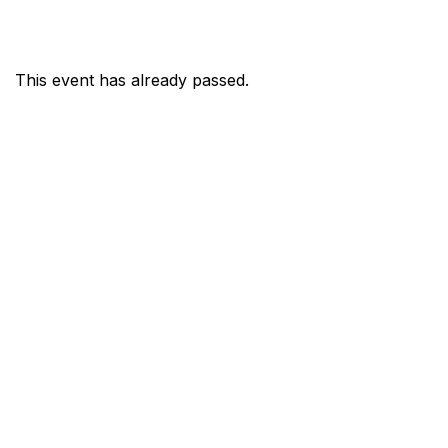
This event has already passed.