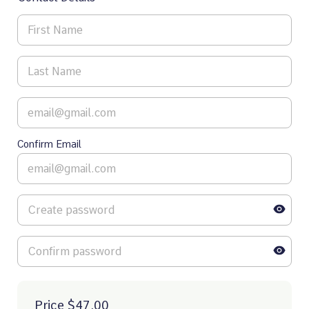
Confirm Email
Price
$47.00