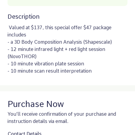
Description
 Valued at $137, this special offer $47 package 
includes 

- a 3D Body Composition Analysis (Shapescale)

- 12 minute infrared light + red light session 
(NovoTHOR)

- 10 minute vibration plate session

- 10 minute scan result interpretation
Purchase Now
You’ll receive confirmation of your purchase and
instruction details via email.
Contact Details