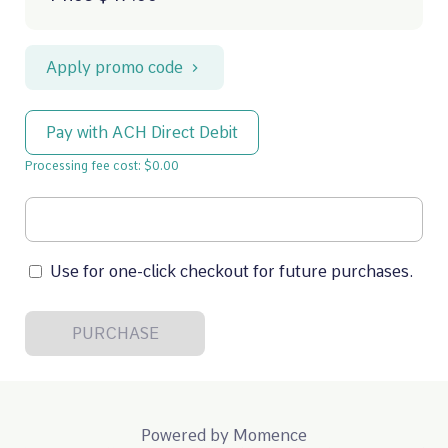
Apply promo code
Pay with ACH Direct Debit
Processing fee cost: $0.00
Use for one-click checkout for future purchases.
PURCHASE
Powered by
Momence