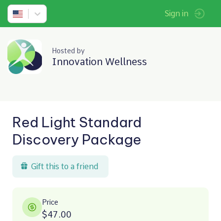
Sign in
Hosted by
Innovation Wellness
Red Light Standard
Discovery Package
Gift this to a friend
Price
$47.00