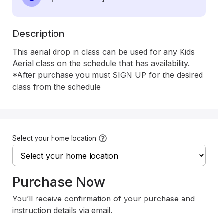
Description
This aerial drop in class can be used for any Kids 
Aerial class on the schedule that has availability.

*After purchase you must SIGN UP for the desired 
class from the schedule
Select your home location
Purchase Now
You’ll receive confirmation of your purchase and
instruction details via email.