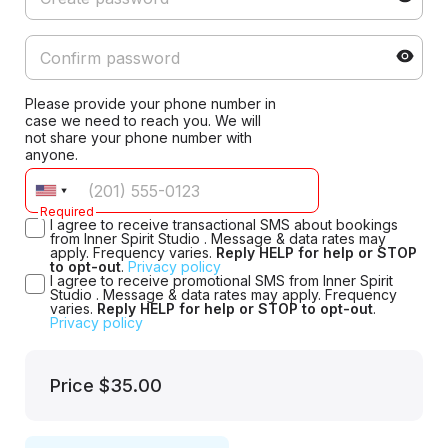
Please provide your phone number in
case we need to reach you. We will
not share your phone number with
anyone.
Required
I agree to receive transactional SMS about bookings
from Inner Spirit Studio . Message & data rates may
apply. Frequency varies.
Reply HELP for help or STOP
to opt-out
.
Privacy policy
I agree to receive promotional SMS from Inner Spirit
Studio . Message & data rates may apply. Frequency
varies.
Reply HELP for help or STOP to opt-out
.
Privacy policy
Price
$35.00