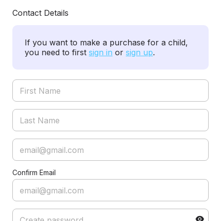
Contact Details
If you want to make a purchase for a child,
you need to first
sign in
or
sign up
.
Confirm Email