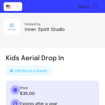
Sign in
Hosted by
Inner Spirit Studio
Kids Aerial Drop In
Gift this to a friend
Price
$35.00
Expires after a year