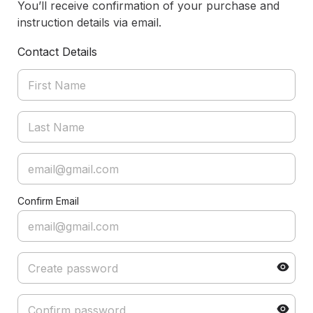
You’ll receive confirmation of your purchase and
instruction details via email.
Contact Details
Confirm Email