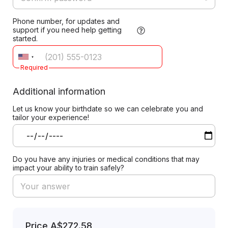
Phone number, for updates and
support if you need help getting
started.
Required
Additional information
Let us know your birthdate so we can celebrate you and
tailor your experience!
Do you have any injuries or medical conditions that may
impact your ability to train safely?
Price
A$272.58