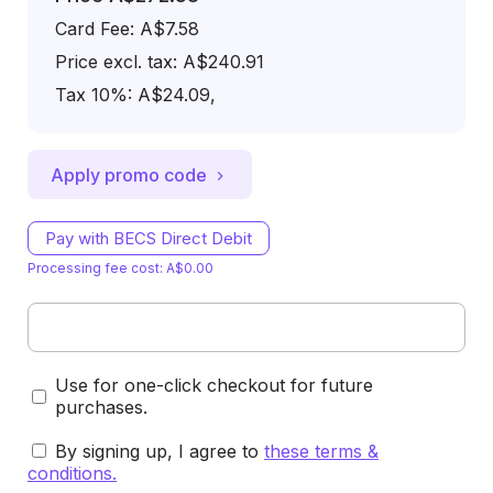
Card Fee
:
A$7.58
Price excl. tax: A$240.91
Tax 10%: A$24.09
,
Apply promo code
Pay with BECS Direct Debit
Processing fee cost: A$0.00
Use for one-click checkout for future
purchases.
By signing up, I agree to
these terms &
conditions
.