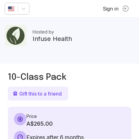
Sign in
Hosted by
Infuse Health
10-Class Pack
Gift this to a friend
Price
A$265.00
Expires after 6 months