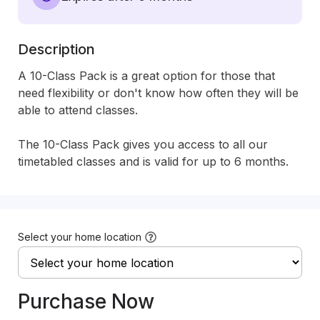
Description
A 10-Class Pack is a great option for those that 
need flexibility or don't know how often they will be 
able to attend classes. 

The 10-Class Pack gives you access to all our 
timetabled classes and is valid for up to 6 months.
Select your home location
Purchase Now