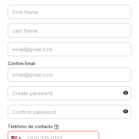
Confirm Email
Teléfono de contacto