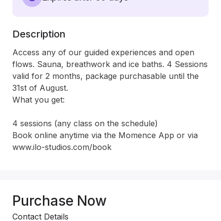
Description
Access any of our guided experiences and open 
flows. Sauna, breathwork and ice baths. 4 Sessions 
valid for 2 months, package purchasable until the 
31st of August.

What you get:

4 sessions (any class on the schedule)

Book online anytime via the Momence App or via 
www.ilo-studios.com/book
Purchase Now
Contact Details