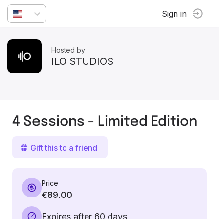
Sign in
Hosted by
ILO STUDIOS
4 Sessions - Limited Edition
Gift this to a friend
Price
€89.00
Expires after 60 days