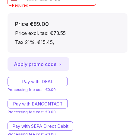
Required
Price
€89.00
Price excl. tax: €73.55
Tax 21%: €15.45
,
Apply promo code
Pay with iDEAL
Processing fee cost: €0.00
Pay with BANCONTACT
Processing fee cost: €0.00
Pay with SEPA Direct Debit
Processing fee cost: €0.00