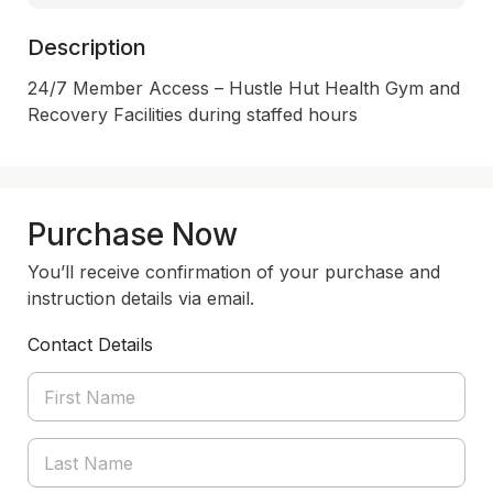
Description
24/7 Member Access – Hustle Hut Health Gym and 
Recovery Facilities during staffed hours
Purchase Now
You’ll receive confirmation of your purchase and
instruction details via email.
Contact Details