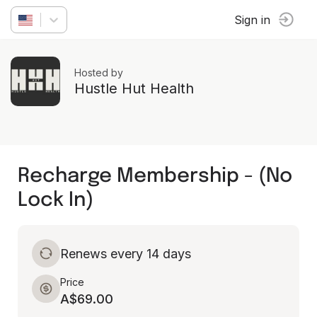
Sign in
Hosted by
Hustle Hut Health
Recharge Membership - (No
Lock In)
Renews every 14 days
Price
A$69.00