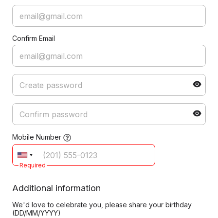
Confirm Email
Mobile Number
Required
Additional information
We'd love to celebrate you, please share your birthday
(DD/MM/YYYY)