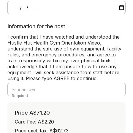
Information for the host
I confirm that I have watched and understood the
Hustle Hut Health Gym Orientation Video,
understand the safe use of gym equipment, facility
rules, and emergency procedures, and agree to
train responsibly within my own physical limits. I
acknowledge that if I am unsure how to use any
equipment I will seek assistance from staff before
using it. Please type AGREE to continue.
Required
Price
A$71.20
Card Fee
:
A$2.20
Price excl. tax: A$62.73