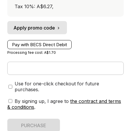
Tax 10%: A$6.27
,
Apply promo code
Pay with BECS Direct Debit
Processing fee cost: A$1.70
Use for one-click checkout for future
purchases.
By signing up, I agree to
the contract and terms
& conditions
.
PURCHASE