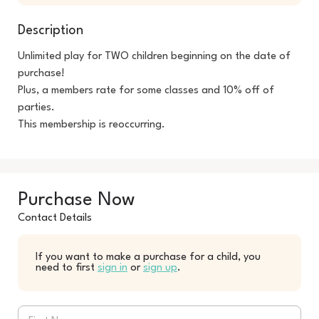
Description
Unlimited play for TWO children beginning on the date of 
purchase! 

Plus, a members rate for some classes and 10% off of 
parties.

This membership is reoccurring.
Purchase Now
Contact Details
If you want to make a purchase for a child, you
need to first
sign in
or
sign up
.