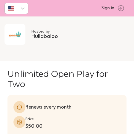
Sign in
Hosted by
Hullabaloo
Unlimited Open Play for
Two
Renews every month
Price
$50.00