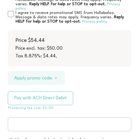
varies.
Reply HELP for help or STOP to opt-out
.
Privacy
policy
I agree to receive promotional SMS from Hullabaloo.
Message & data rates may apply. Frequency varies.
Reply
HELP for help or STOP to opt-out
.
Privacy policy
Price
$54.44
Price excl. tax: $50.00
Tax 8.875%: $4.44
,
Apply promo code
Pay with ACH Direct Debit
Processing fee cost: $0.00