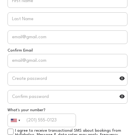
Confirm Email
What's your number?
I agree to receive transactional SMS about bookings from
Hullabaloo. Message & data rates may apply. Frequency