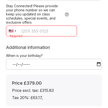
Stay Connected! Please provide
your phone number so we can
keep you updated on class
schedules, special events, and
exclusive offers.
Required
Additional information
When is your birthday?
Price
£379.00
Price excl. tax: £315.83
Tax 20%: £63.17
,