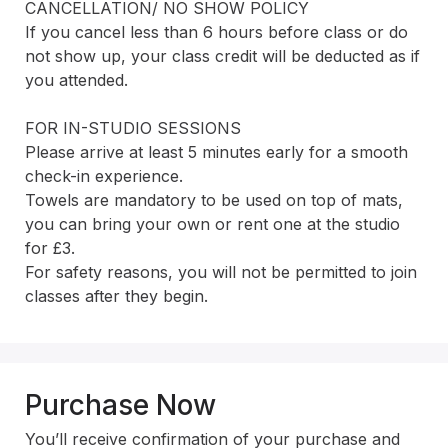
CANCELLATION/ NO SHOW POLICY 

If you cancel less than 6 hours before class or do 
not show up, your class credit will be deducted as if 
you attended.

FOR IN-STUDIO SESSIONS

Please arrive at least 5 minutes early for a smooth 
check-in experience.

Towels are mandatory to be used on top of mats, 
you can bring your own or rent one at the studio 
for £3.

For safety reasons, you will not be permitted to join 
classes after they begin.
Purchase Now
You’ll receive confirmation of your purchase and