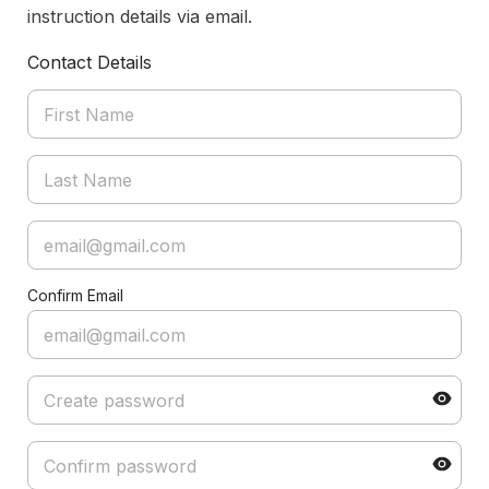
instruction details via email.
Contact Details
Confirm Email