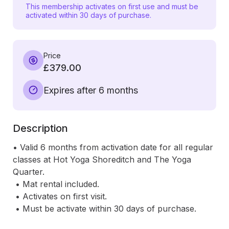
This membership activates on first use and must be
activated within 30 days of purchase.
Price
£379.00
Expires after 6 months
Description
• Valid 6 months from activation date for all regular 
classes at Hot Yoga Shoreditch and The Yoga 
Quarter.

 • Mat rental included.

 • Activates on first visit.

 • Must be activate within 30 days of purchase.
