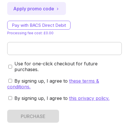
Apply promo code
Pay with BACS Direct Debit
Processing fee cost: £0.00
Use for one-click checkout for future
purchases.
By signing up, I agree to
these terms &
conditions
.
By signing up, I agree to
this privacy policy
.
PURCHASE