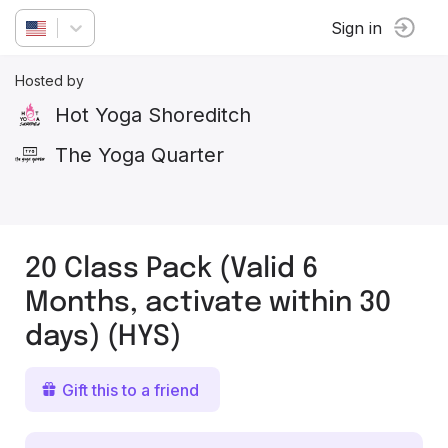
Sign in
Hosted by
Hot Yoga Shoreditch
The Yoga Quarter
20 Class Pack (Valid 6
Months, activate within 30
days) (HYS)
Gift this to a friend