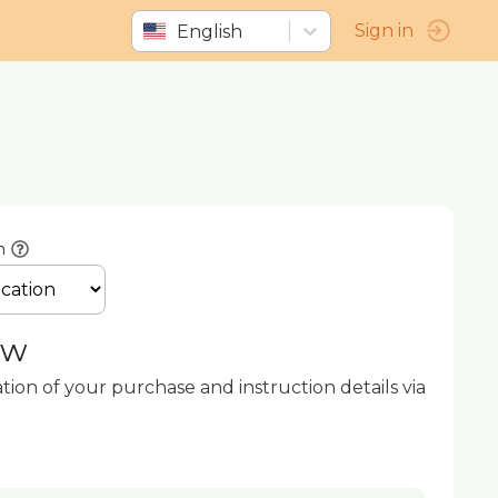
English
Sign in
n
ow
ation of your purchase and instruction details via