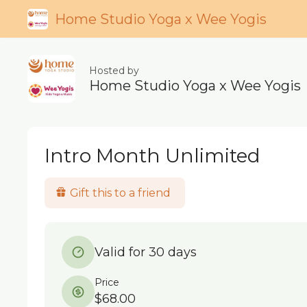
Home Studio Yoga x Wee Yogis
Hosted by
Home Studio Yoga x Wee Yogis
Intro Month Unlimited
Gift this to a friend
Valid for 30 days
Price
$68.00