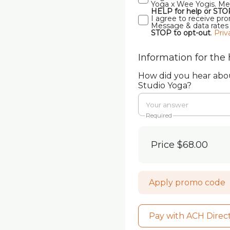
Yoga x Wee Yogis. Mes
HELP for help or STO
I agree to receive p
Message & data rates
STOP to opt-out
.
Priv
Information for the 
How did you hear ab
Studio Yoga?
Required
Price
$68.00
Apply promo code
Pay with ACH Direc