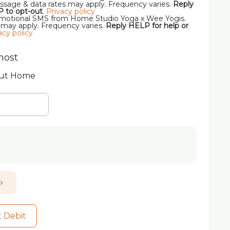
sage & data rates may apply. Frequency varies.
Reply
P to opt-out
.
Privacy policy
romotional SMS from Home Studio Yoga x Wee Yogis.
 may apply. Frequency varies.
Reply HELP for help or
acy policy
host
out Home
t Debit