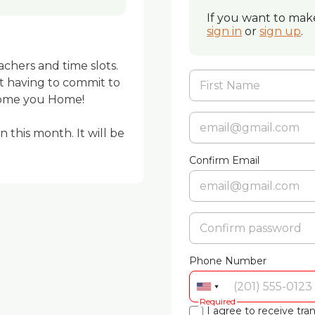
If you want to make
sign in
or
sign up
.
eachers and time slots. 
t having to commit to 
ome you Home! 

 this month. It will be 
Confirm Email
Phone Number
Required
I agree to receive t