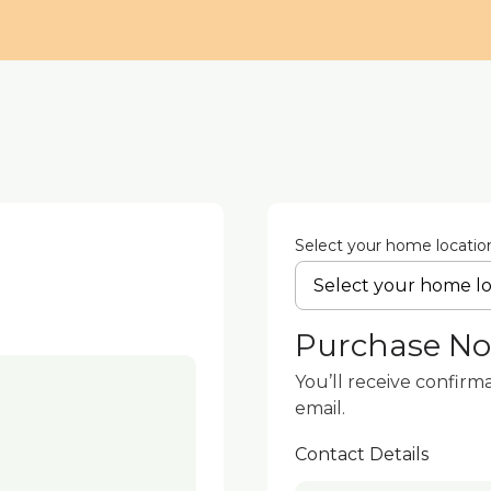
Select your home locatio
Purchase N
You’ll receive confirm
email.
Contact Details