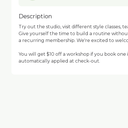
Description
Try out the studio, visit different style classes, t
Give yourself the time to build a routine withou
a recurring membership. We're excited to welc
You will get $10 off a workshop if you book one in
automatically applied at check-out.