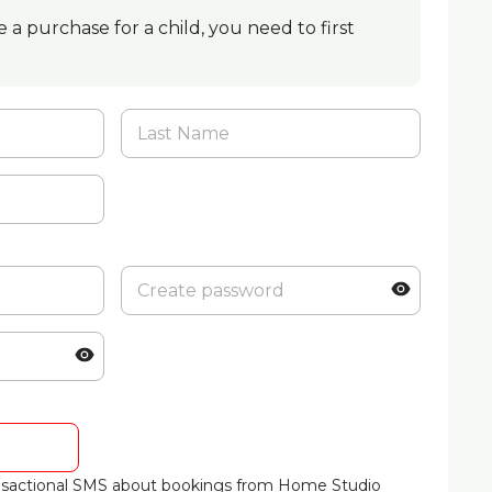
 a purchase for a child, you need to first
ransactional SMS about bookings from Home Studio