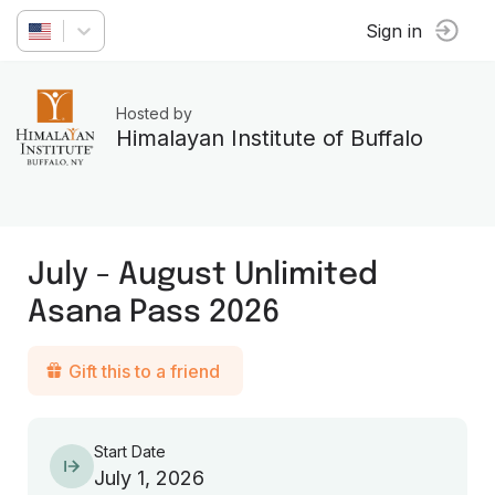
Sign in
Hosted by
Himalayan Institute of Buffalo
July - August Unlimited
Asana Pass 2026
Gift this to a friend
Start Date
July 1, 2026