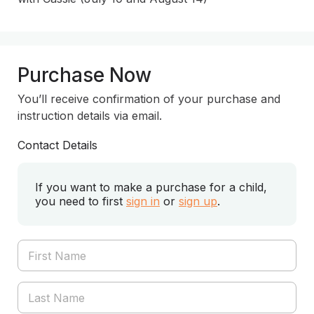
Purchase Now
You’ll receive confirmation of your purchase and
instruction details via email.
Contact Details
If you want to make a purchase for a child,
you need to first
sign in
or
sign up
.