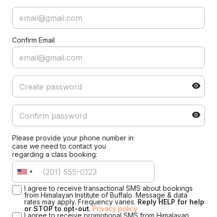
Confirm Email
Please provide your phone number in
case we need to contact you
regarding a class booking:
I agree to receive transactional SMS about bookings
from Himalayan Institute of Buffalo. Message & data
rates may apply. Frequency varies.
Reply HELP for help
or STOP to opt-out
.
Privacy policy
I agree to receive promotional SMS from Himalayan