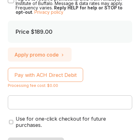
Institute of Buffalo. Message & data rates may apply.
Frequency varies.
Reply HELP for help or STOP to
opt-out
.
Privacy policy
Price
$189.00
Apply promo code
Pay with ACH Direct Debit
Processing fee cost: $0.00
Use for one-click checkout for future
purchases.