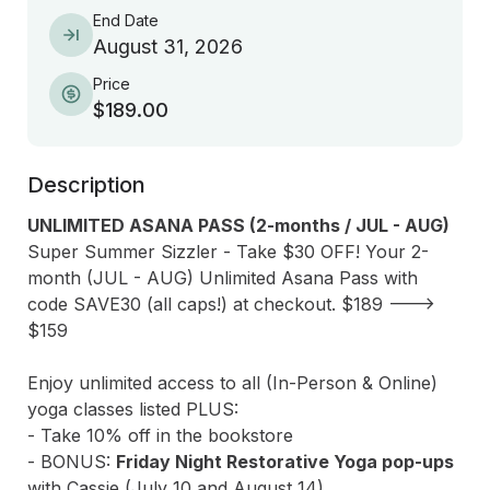
End Date
August 31, 2026
Price
$189.00
Description
UNLIMITED ASANA PASS (2-months / JUL - AUG)
Super Summer Sizzler - Take $30 OFF! Your 2-
month (JUL - AUG) Unlimited Asana Pass with 
code SAVE30 (all caps!) at checkout. $189 ---> 
$159 

Enjoy unlimited access to all (In-Person & Online) 
yoga classes listed PLUS:

- Take 10% off in the bookstore

- BONUS: 
Friday Night Restorative Yoga pop-ups
with Cassie (July 10 and August 14) 