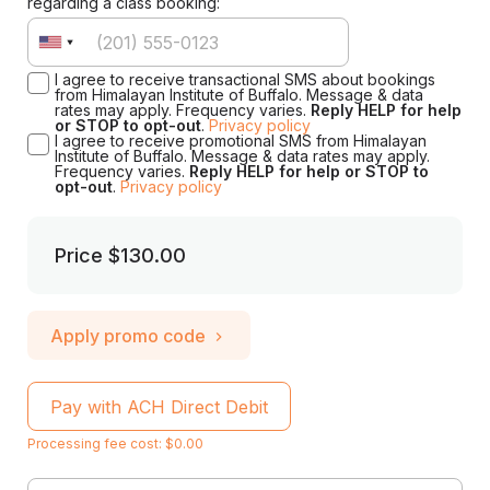
regarding a class booking:
I agree to receive transactional SMS about bookings
from Himalayan Institute of Buffalo. Message & data
rates may apply. Frequency varies.
Reply HELP for help
or STOP to opt-out
.
Privacy policy
I agree to receive promotional SMS from Himalayan
Institute of Buffalo. Message & data rates may apply.
Frequency varies.
Reply HELP for help or STOP to
opt-out
.
Privacy policy
Price
$130.00
Apply promo code
Pay with ACH Direct Debit
Processing fee cost: $0.00