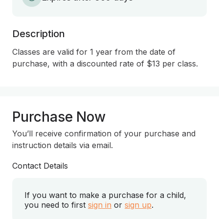
Description
Classes are valid for 1 year from the date of 
purchase, with a discounted rate of $13 per class.
Purchase Now
You’ll receive confirmation of your purchase and
instruction details via email.
Contact Details
If you want to make a purchase for a child,
you need to first
sign in
or
sign up
.