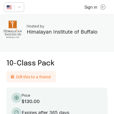
Sign in
Hosted by
Himalayan Institute of Buffalo
10-Class Pack
Gift this to a friend
Price
$130.00
Expires after 365 days