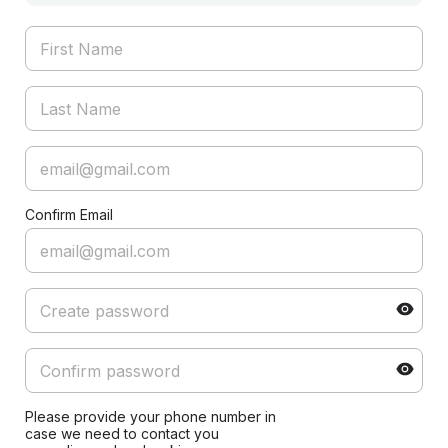
Confirm Email
Please provide your phone number in
case we need to contact you