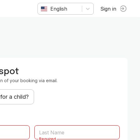
English
Sign in
 spot
on of your booking via email.
for a child?
Required