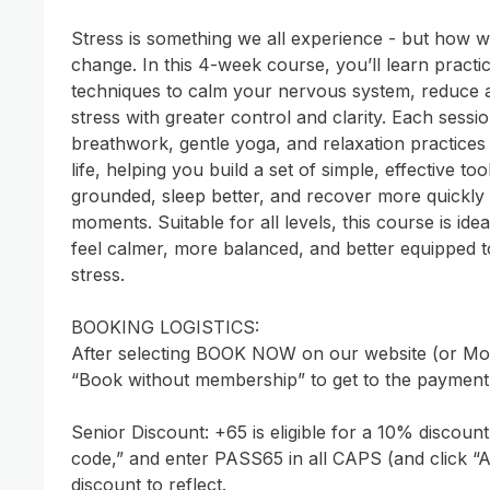
Stress is something we all experience - but how we
change. In this 4-week course, you’ll learn practi
techniques to calm your nervous system, reduce a
stress with greater control and clarity. Each sessio
breathwork, gentle yoga, and relaxation practices 
life, helping you build a set of simple, effective too
grounded, sleep better, and recover more quickly f
moments. Suitable for all levels, this course is ide
feel calmer, more balanced, and better equipped t
stress.

BOOKING LOGISTICS: 

After selecting BOOK NOW on our website (or Mom
“Book without membership” to get to the payment 
Senior Discount: +65 is eligible for a 10% discount
code,” and enter PASS65 in all CAPS (and click “A
discount to reflect. 
