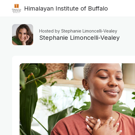
Himalayan Institute of Buffalo
Hosted by Stephanie Limoncelli-Vealey
Stephanie Limoncelli-Vealey