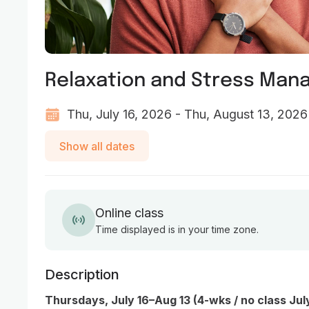
Relaxation and Stress Ma
Thu, July 16, 2026 - Thu, August 13, 2026
Show all dates
Online class
Time displayed is in your time zone.
Description
Thursdays, July 16–Aug 13 (4-wks / no class Jul