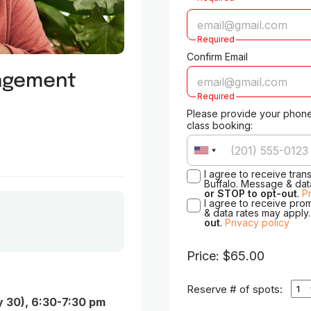
Required
Confirm Email
nagement
Required
Please provide your phone
class booking:
I agree to receive tran
Buffalo. Message & dat
or STOP to opt-out
.
P
I agree to receive pro
& data rates may apply
out
.
Privacy policy
Price: $65.00
Reserve # of spots:
y 30), 6:30-7:30 pm