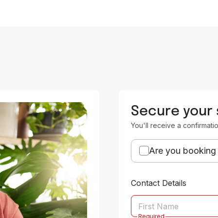
Secure your
You'll receive a confirmati
Are you booking 
Contact Details
Required