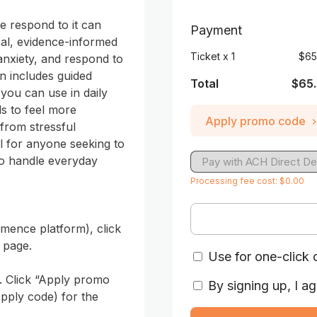
 respond to it can 
Payment
cal, evidence-informed 
Ticket
x
1
$65
nxiety, and respond to 
n includes guided 
Total
$65
you can use in daily 
ls to feel more 
Apply promo code
rom stressful 
al for anyone seeking to 
o handle everyday 
Pay with ACH Direct De
Processing fee cost: $0.00
ence platform), click 
page. 

Use for one-click 
. Click “Apply promo 
By signing up, I ag
pply code) for the 