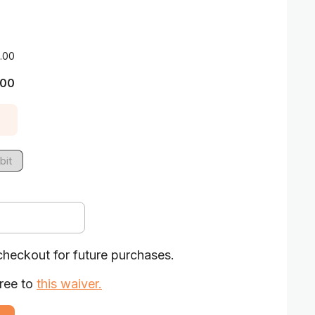
.00
.00
bit
checkout for future purchases.
ree to
this waiver
.