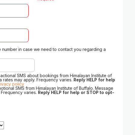
 number in case we need to contact you regarding a
sactional SMS about bookings from Himalayan Institute of
a rates may apply. Frequency varies.
Reply HELP for help
rivacy policy
motional SMS from Himalayan Institute of Buffalo. Message
. Frequency varies.
Reply HELP for help or STOP to opt-