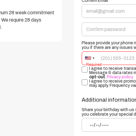
Confirm Email
nimum 28 week commitment 
 We require 28 days 
.
Please provide your phone 
you if there are any issues 
Required
I agree to receive tran
Message & data rates ma
opt-out
.
Privacy policy
I agree to receive prom
may apply. Frequency va
Additional informatio
Share your birthday with us
you celebrate your special d