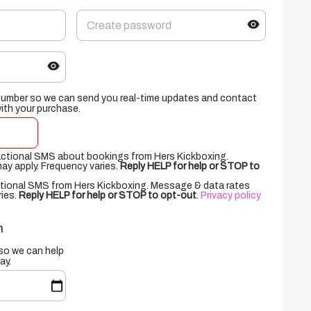
number so we can send you real-time updates and contact
with your purchase.
sactional SMS about bookings from Hers Kickboxing.
y apply. Frequency varies.
Reply HELP for help or STOP to
otional SMS from Hers Kickboxing. Message & data rates
ries.
Reply HELP for help or STOP to opt-out
.
Privacy policy
n
 so we can help
ay.