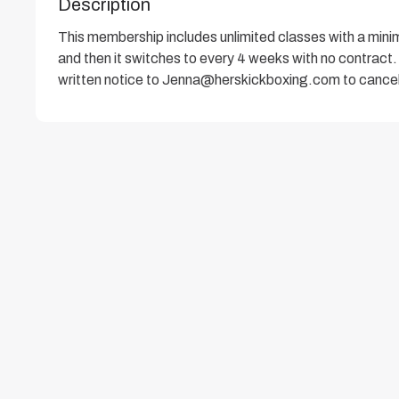
Description
This membership includes unlimited classes with a mi
and then it switches to every 4 weeks with no contract. 
written notice to Jenna@herskickboxing.com to cancel