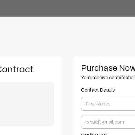
Purchase No
Contract
You’ll receive confirmatio
Contact Details