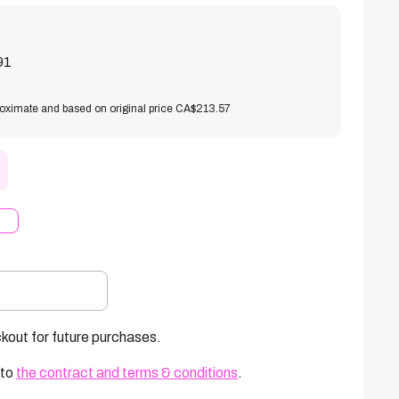
91
roximate and based on original price CA$213.57
kout for future purchases.
 to
the contract and terms & conditions
.