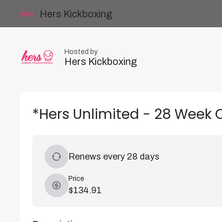
Hers Kickboxing
Hosted by
Hers Kickboxing
*Hers Unlimited - 28 Week 
Renews every 28 days
Price
$134.91