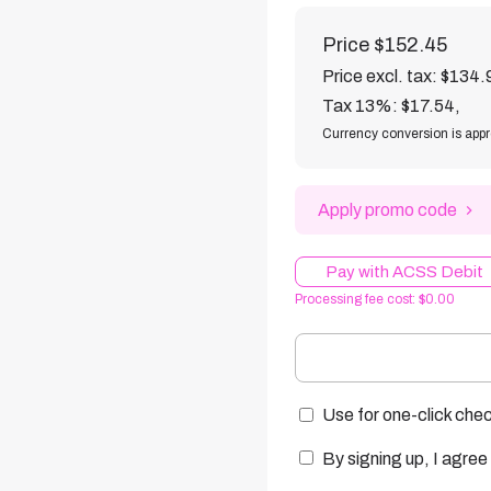
Price
$152.45
Price excl. tax: $134.
Tax 13%: $17.54
,
Currency conversion is app
Apply promo code
Pay with ACSS Debit
Processing fee cost: $0.00
Use for one-click chec
By signing up, I agree