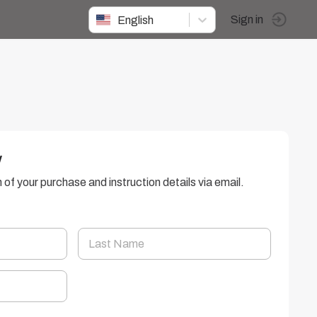
English
Sign in
w
n of your purchase and instruction details via email.