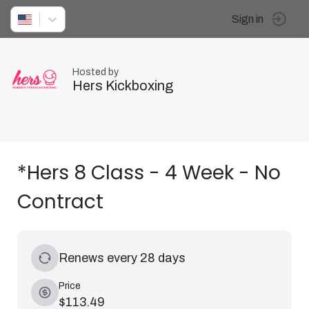
Sign in
Hosted by
Hers Kickboxing
*Hers 8 Class - 4 Week - No
Contract
Renews every 28 days
Price
$113.49