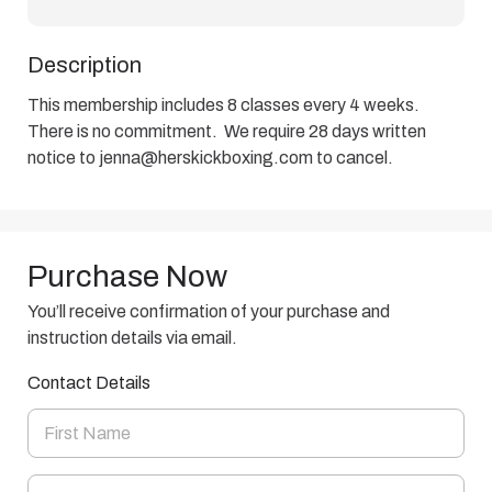
Description
This membership includes 8 classes every 4 weeks.  
There is no commitment.  We require 28 days written 
notice to jenna@herskickboxing.com to cancel.
Purchase Now
You’ll receive confirmation of your purchase and
instruction details via email.
Contact Details