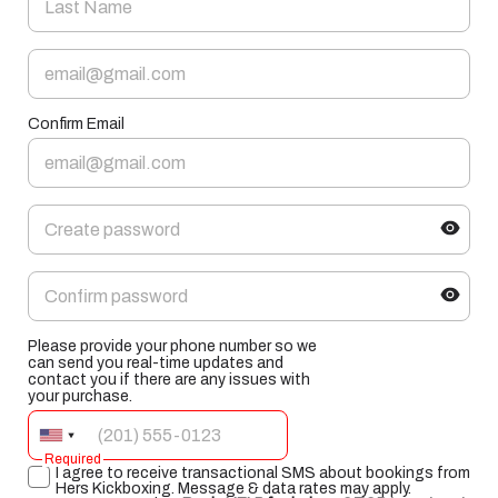
Confirm Email
Please provide your phone number so we
can send you real-time updates and
contact you if there are any issues with
your purchase.
Required
I agree to receive transactional SMS about bookings from
Hers Kickboxing. Message & data rates may apply.