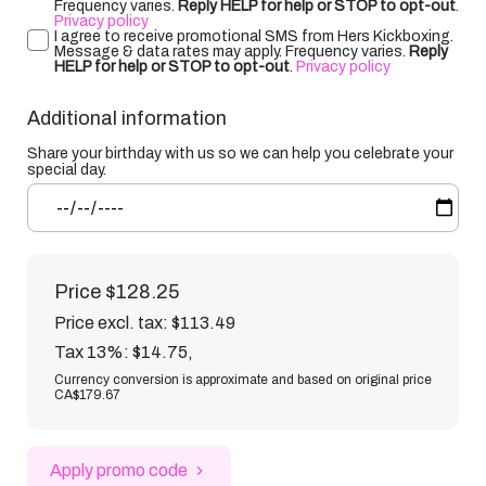
Frequency varies.
Reply HELP for help or STOP to opt-out
.
Privacy policy
I agree to receive promotional SMS from Hers Kickboxing.
Message & data rates may apply. Frequency varies.
Reply
HELP for help or STOP to opt-out
.
Privacy policy
Additional information
Share your birthday with us so we can help you celebrate your
special day.
Price
$128.25
Price excl. tax: $113.49
Tax 13%: $14.75
,
Currency conversion is approximate and based on original price
CA$179.67
Apply promo code