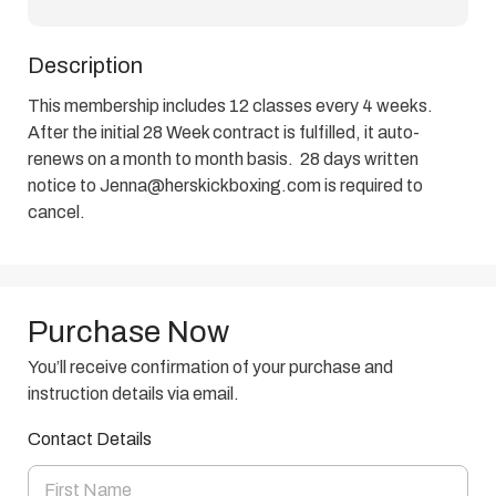
Description
This membership includes 12 classes every 4 weeks.  
After the initial 28 Week contract is fulfilled, it auto-
renews on a month to month basis.  28 days written 
notice to Jenna@herskickboxing.com is required to 
cancel.
Purchase Now
You’ll receive confirmation of your purchase and
instruction details via email.
Contact Details