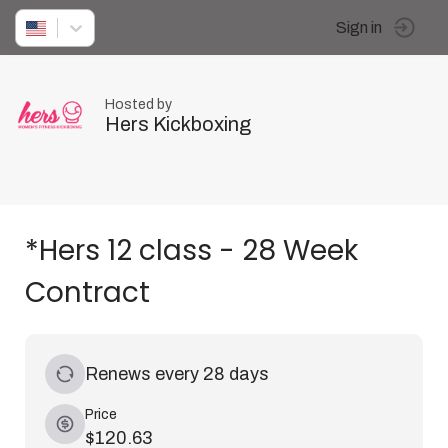
Sign in
Hosted by
Hers Kickboxing
*Hers 12 class - 28 Week
Contract
Renews every 28 days
Price
$120.63