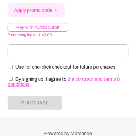
Apply promo code
Pay with ACSS Debit
Processing fee cost: $0.00
Use for one-click checkout for future purchases.
By signing up, I agree to
the contract and terms &
conditions
.
PURCHASE
Powered by
Momence