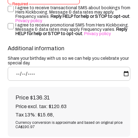
Required
I agree to receive transactional SMS about bookings from
Hers Kickboxing. Message & data rates may apply.
Frequency varies.
Reply HELP for help or STOP to opt-out
.
Privacy policy
I agree to receive promotional SMS from Hers Kickboxing.
Message & data rates may apply. Frequency varies.
Reply
HELP for help or STOP to opt-out
.
Privacy policy
Additional information
Share your birthday with us so we can help you celebrate your
special day.
Price
$136.31
Price excl. tax: $120.63
Tax 13%: $15.68
,
Currency conversion is approximate and based on original price
CA$190.97