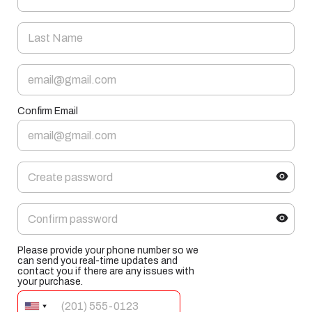
Confirm Email
Please provide your phone number so we
can send you real-time updates and
contact you if there are any issues with
your purchase.