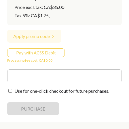
Price excl. tax: CA$35.00
Tax 5%: CA$1.75
,
Apply promo code
Pay with ACSS Debit
Processing fee cost: CA$0.00
Use for one-click checkout for future purchases.
PURCHASE