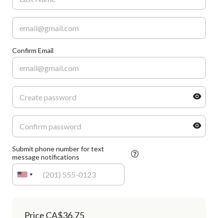
Confirm Email
Submit phone number for text
message notifications
Price
CA$36.75