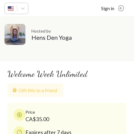
Sign in
Hosted by
Hens Den Yoga
Welcome Week Unlimited
Gift this to a friend
Price
CA$35.00
Expires after 7 days