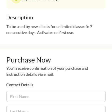
Description
To be used by new clients for unlimited classes in 7 
consecutive days. Activates on first use. 
Purchase Now
You’ll receive confirmation of your purchase and
instruction details via email.
Contact Details