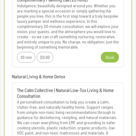
Indulgence, beautifully designed around you. Whether you 
are marking a special occasion or simply gathering the 
people you love, this is the first step toward a truly bespoke 
luxury pamper and wellness experience. In this 
complimentary 20-minute consultation, we will explore your 
vision, your guests, and the atmosphere you would love to 
create - so we can craft something nurturing, restorative, 
and entirely unique to you. No charge, no obligation; just the 
beginning of something memorable.
20 min
$0.00
Book
Natural Living & Home Detox
The Calm Collective | Natural Low-Tox Living & Home
Consultation
A personalised consultation to help you create a calm, 
clutter-free, and naturally healthy home. Support ranges 
from simple non-toxic living recommendations through to 
guidance for decluttering, restyling, and natural matierials. 
We can cover everything from EMF and grounding to safer 
cooking utensils, plastic reduction, organic products, low-
VOC paint, and non-toxic mattresses and materials. A 