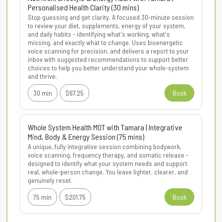
Personalised Health Clarity (30 mins)
Stop guessing and get clarity. A focused 30-minute session 
to review your diet, supplements, energy of your system, 
and daily habits - identifying what's working, what's 
missing, and exactly what to change. Uses bioenergetic 
voice scanning for precision, and delivers a report to your 
inbox with suggested recommendations to support better 
choices to help you better understand your whole-system 
and thrive.
30 min
$67.25
Book
Whole System Health MOT with Tamara | Integrative
Mind, Body & Energy Session (75 mins)
A unique, fully integrative session combining bodywork, 
voice scanning, frequency therapy, and somatic release - 
designed to identify what your system needs and support 
real, whole-person change. You leave lighter, clearer, and 
genuinely reset.
75 min
$201.75
Book