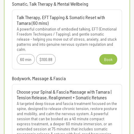
Somatic, Talk Therapy & Mental Wellbeing
Talk Therapy, EFT Tapping & Somatic Reset with
Tamara (60 mins)
A powerful combination of embodied talking, EFT (Emotional 
Freedom Techniques / Tapping), and gentle somatic 
release - helping you move out of stress, anxiety, and stuck 
patterns and into genuine nervous system regulation and 
calm.
60 min
$100.88
Book
Bodywork, Massage & Fascia
Choose your Spinal & Fascia Massage with Tamara |
Tension Release, Realignment + Somatic Retunes
A targeted deep tissue and fascia treatment focused on the 
spine, designed to release chronic tension, restore posture 
and mobility, and calm the nervous system. A powerful 
session that can be booked as a 40 minute compact 
express treatment, a deeper 60 minute immersion, or an 
extended session at 75 minutes that includes somatic 
neurogenic release & retune with feel-good frequencies.
