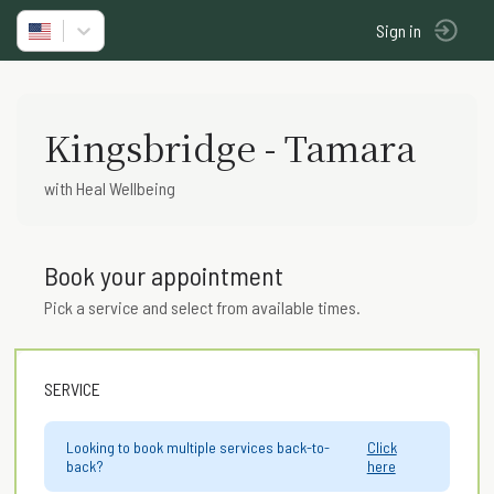
Sign in
Kingsbridge - Tamara
with Heal Wellbeing
Book your appointment
Pick a service and select from available times.
SERVICE
Looking to book multiple services back-to-
Click
back?
here