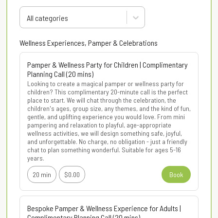
All categories
Wellness Experiences, Pamper & Celebrations
Pamper & Wellness Party for Children | Complimentary
Planning Call (20 mins)
Looking to create a magical pamper or wellness party for 
children? This complimentary 20-minute call is the perfect 
place to start. We will chat through the celebration, the 
children's ages, group size, any themes, and the kind of fun, 
gentle, and uplifting experience you would love. From mini 
pampering and relaxation to playful, age-appropriate 
wellness activities, we will design something safe, joyful, 
and unforgettable. No charge, no obligation - just a friendly 
chat to plan something wonderful. Suitable for ages 5-16 
years.
20 min
$0.00
Book
Bespoke Pamper & Wellness Experience for Adults |
Complimentary Planning Call (20 mins)