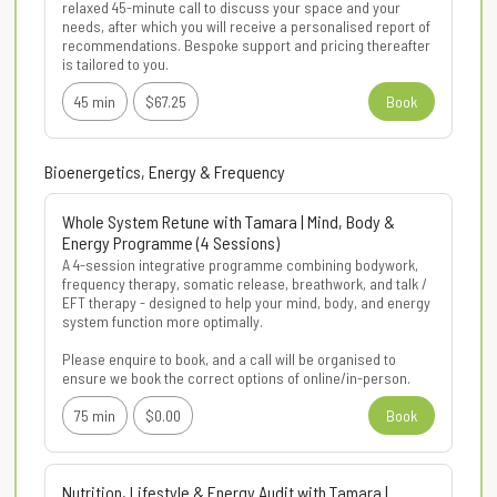
relaxed 45-minute call to discuss your space and your 
needs, after which you will receive a personalised report of 
recommendations. Bespoke support and pricing thereafter 
is tailored to you.
45 min
$67.25
Book
Bioenergetics, Energy & Frequency
Whole System Retune with Tamara | Mind, Body &
Energy Programme (4 Sessions)
A 4-session integrative programme combining bodywork, 
frequency therapy, somatic release, breathwork, and talk / 
EFT therapy - designed to help your mind, body, and energy 
system function more optimally.

Please enquire to book, and a call will be organised to 
ensure we book the correct options of online/in-person.
75 min
$0.00
Book
Nutrition, Lifestyle & Energy Audit with Tamara |