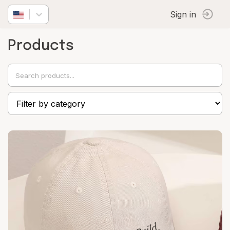
Sign in
Products