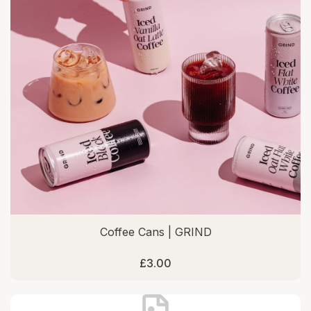
Coffee Cans | GRIND
£3.00