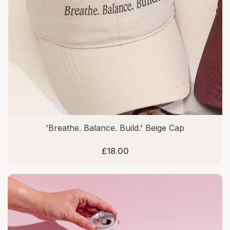
'Breathe. Balance. Build.' Beige Cap
£18.00