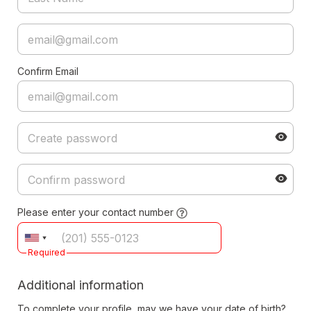
Confirm Email
Please enter your contact number
Required
Additional information
To complete your profile, may we have your date of birth?