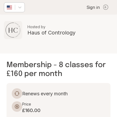
Sign in
Hosted by
Haus of Contrology
Membership - 8 classes for
£160 per month
Renews every month
Price
£160.00