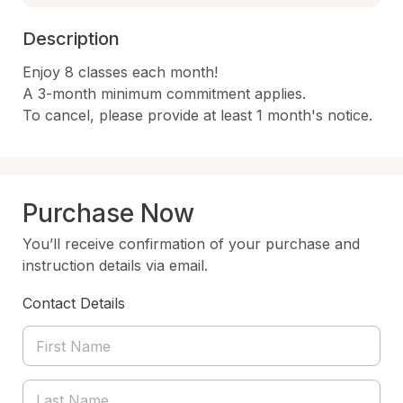
Description
Enjoy 8 classes each month!

A 3-month minimum commitment applies.

To cancel, please provide at least 1 month's notice.
Purchase Now
You’ll receive confirmation of your purchase and
instruction details via email.
Contact Details