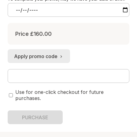
Price
£160.00
Apply promo code
Use for one-click checkout for future
purchases.
PURCHASE