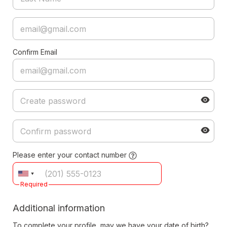
Confirm Email
Please enter your contact number
Required
Additional information
To complete your profile, may we have your date of birth?