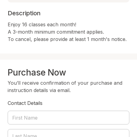
Description
Enjoy 16 classes each month!

A 3-month minimum commitment applies.

To cancel, please provide at least 1 month's notice.
Purchase Now
You’ll receive confirmation of your purchase and
instruction details via email.
Contact Details