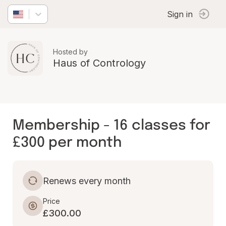
Sign in
Hosted by
Haus of Contrology
Membership - 16 classes for
£300 per month
Renews every month
Price
£300.00