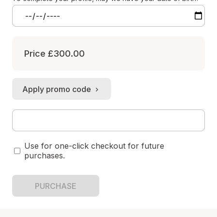
Price
£300.00
Apply promo code
Use for one-click checkout for future
purchases.
PURCHASE