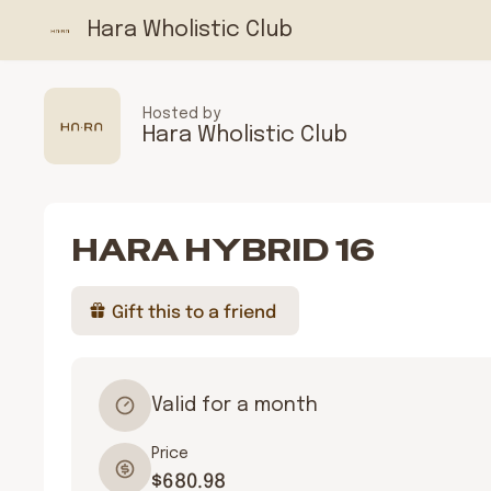
Hara Wholistic Club
Hosted by
Hara Wholistic Club
HARA HYBRID 16
Gift this to a friend
Valid for a month
Price
$680.98