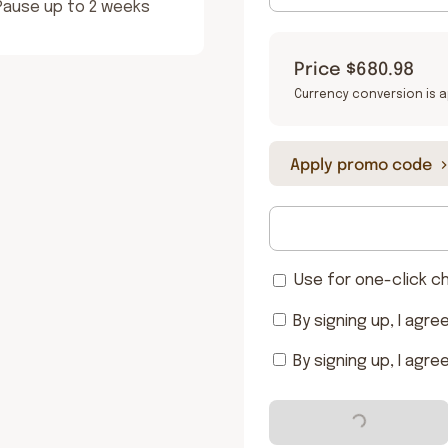
 Pause up to 2 weeks
Price
$680.98
Currency conversion is a
Apply promo code
Use for one-click c
By signing up, I agre
By signing up, I agre