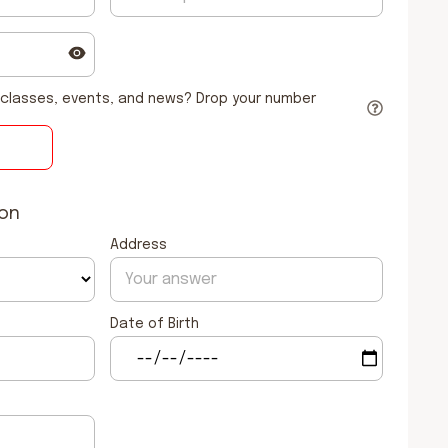
classes, events, and news? Drop your number
ion
Address
Date of Birth