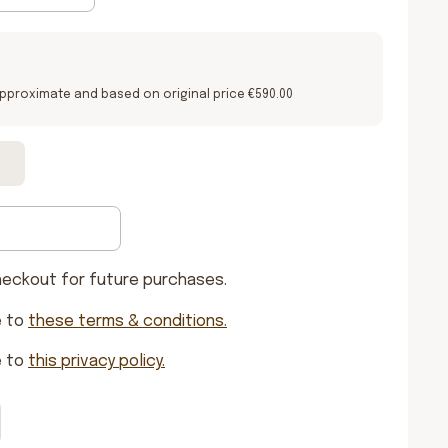
pproximate and based on original price €590.00
heckout for future purchases.
e to
these terms & conditions
.
e to
this privacy policy
.