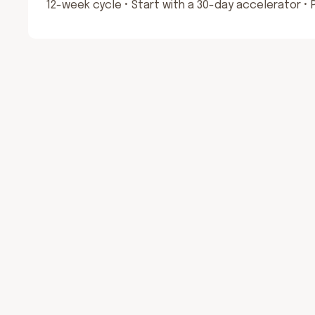
12-week cycle • Start with a 30-day accelerator •