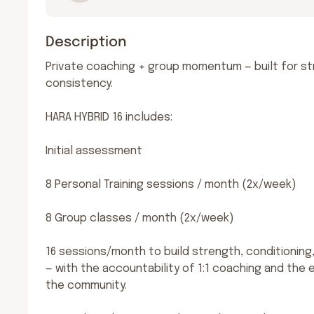
Description
Private coaching + group momentum — built for st
consistency.

HARA HYBRID 16 includes:

Initial assessment

8 Personal Training sessions / month (2x/week)

8 Group classes / month (2x/week)

16 sessions/month to build strength, conditioning, m
— with the accountability of 1:1 coaching and the e
the community.
