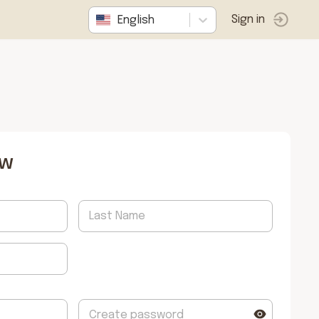
English
Sign in
ow