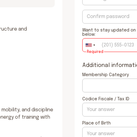
ructure and 
Want to stay updated on 
below:
Required
Additional informat
Membership Category
Codice Fiscale / Tax ID
obility, and discipline 
nergy of training with 
Place of Birth