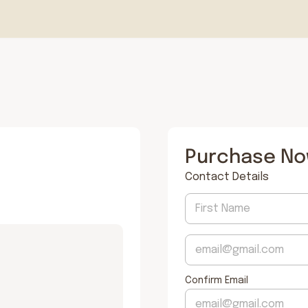
Purchase N
Contact Details
Confirm Email