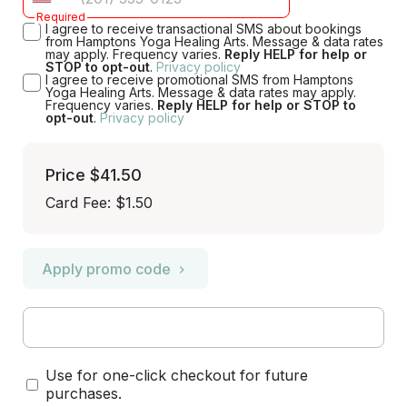
Required
I agree to receive transactional SMS about bookings
from Hamptons Yoga Healing Arts. Message & data rates
may apply. Frequency varies.
Reply HELP for help or
STOP to opt-out
.
Privacy policy
I agree to receive promotional SMS from Hamptons
Yoga Healing Arts. Message & data rates may apply.
Frequency varies.
Reply HELP for help or STOP to
opt-out
.
Privacy policy
Price
$41.50
Card Fee
:
$1.50
Apply promo code
Use for one-click checkout for future
purchases.