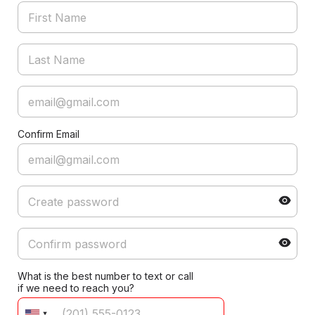
Confirm Email
What is the best number to text or call
if we need to reach you?