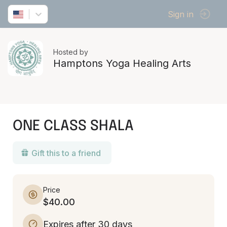
Sign in
Hosted by
Hamptons Yoga Healing Arts
ONE CLASS SHALA
Gift this to a friend
Price
$40.00
Expires after 30 days