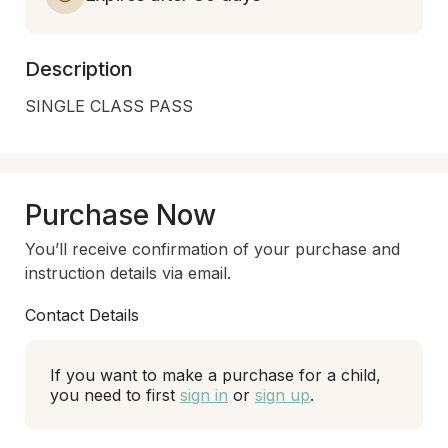
Description
SINGLE CLASS PASS
Purchase Now
You’ll receive confirmation of your purchase and
instruction details via email.
Contact Details
If you want to make a purchase for a child,
you need to first
sign in
or
sign up
.