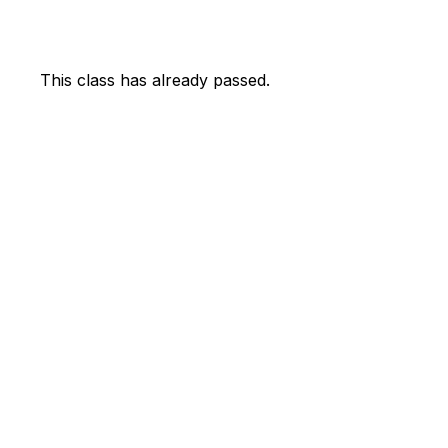
This class has already passed.