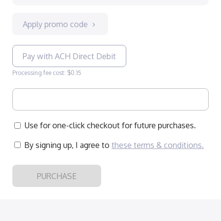
Apply promo code
Pay with ACH Direct Debit
Processing fee cost: $0.15
Use for one-click checkout for future purchases.
By signing up, I agree to
these terms & conditions
.
PURCHASE