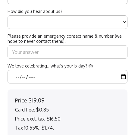
How did you hear about us?
Please provide an emergency contact name & number (we
hope to never contact them!).
We love celebrating...what's your b-day?!🎂
Price
$19.09
Card Fee
:
$0.85
Price excl. tax: $16.50
Tax 10.55%: $1.74
,