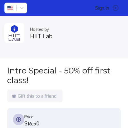
Sign in
Hosted by
HIIT Lab
Intro Special - 50% off first
class!
Gift this to a friend
Price
$16.50