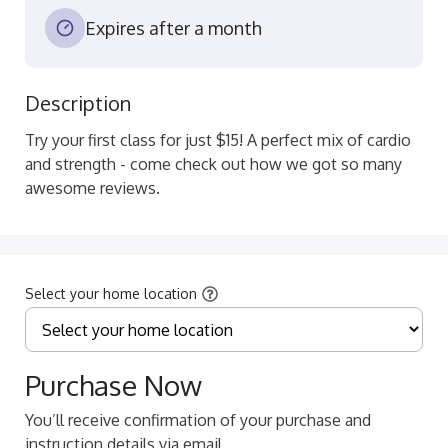
Expires after a month
Description
Try your first class for just $15! A perfect mix of cardio 
and strength - come check out how we got so many 
awesome reviews.
Select your home location
Purchase Now
You’ll receive confirmation of your purchase and
instruction details via email.