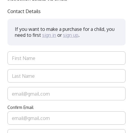
Contact Details
If you want to make a purchase for a child, you
need to first
sign in
or
sign up
.
Confirm Email