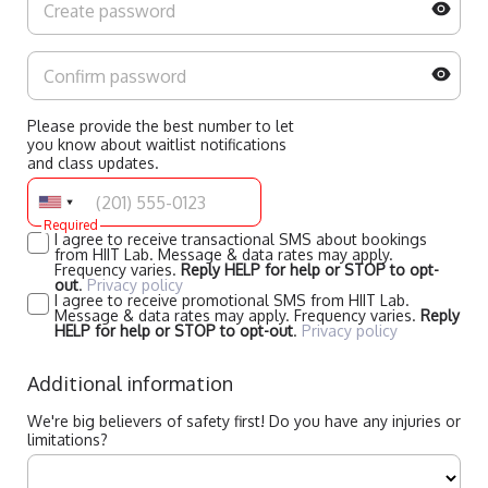
Please provide the best number to let
you know about waitlist notifications
and class updates.
Required
I agree to receive transactional SMS about bookings
from HIIT Lab. Message & data rates may apply.
Frequency varies.
Reply HELP for help or STOP to opt-
out
.
Privacy policy
I agree to receive promotional SMS from HIIT Lab.
Message & data rates may apply. Frequency varies.
Reply
HELP for help or STOP to opt-out
.
Privacy policy
Additional information
We're big believers of safety first! Do you have any injuries or
limitations?