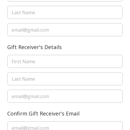
Gift Receiver's Details
Confirm Gift Receiver's Email