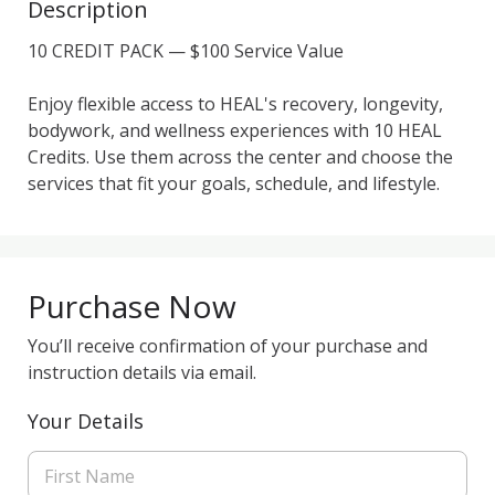
Description
10 CREDIT PACK — $100 Service Value

Enjoy flexible access to HEAL's recovery, longevity, 
bodywork, and wellness experiences with 10 HEAL 
Credits. Use them across the center and choose the 
Purchase Now
You’ll receive confirmation of your purchase and
instruction details via email.
Your Details