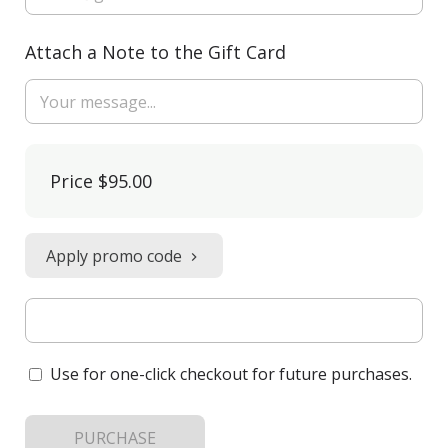
Attach a Note to the Gift Card
Price
$95.00
Apply promo code
Use for one-click checkout for future purchases.
PURCHASE