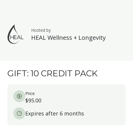
Hosted by
HEAL Wellness + Longevity
GIFT: 10 CREDIT PACK
Price
$95.00
Expires after 6 months