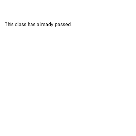
This class has already passed.