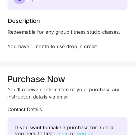
Description
Redeemable for any group fitness studio classes.

You have 1 month to use drop in credit.
Purchase Now
You’ll receive confirmation of your purchase and
instruction details via email.
Contact Details
If you want to make a purchase for a child,
you need to first
sign in
or
sign up
.