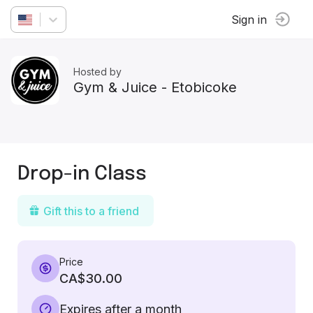
Sign in
Hosted by
Gym & Juice - Etobicoke
Drop-in Class
Gift this to a friend
Price
CA$30.00
Expires after a month