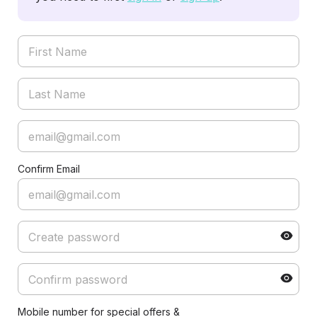
Confirm Email
Mobile number for special offers &