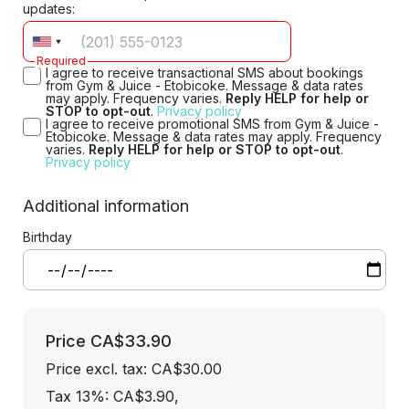
updates:
Required
I agree to receive transactional SMS about bookings
from Gym & Juice - Etobicoke. Message & data rates
may apply. Frequency varies.
Reply HELP for help or
STOP to opt-out
.
Privacy policy
I agree to receive promotional SMS from Gym & Juice -
Etobicoke. Message & data rates may apply. Frequency
varies.
Reply HELP for help or STOP to opt-out
.
Privacy policy
Additional information
Birthday
Price
CA$33.90
Price excl. tax: CA$30.00
Tax 13%: CA$3.90
,