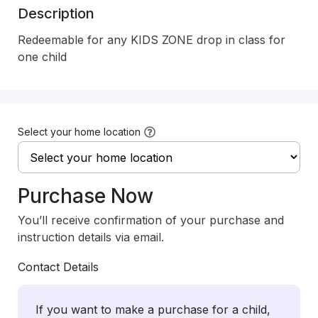
Description
Redeemable for any KIDS ZONE drop in class for 
one child
Select your home location
Purchase Now
You’ll receive confirmation of your purchase and
instruction details via email.
Contact Details
If you want to make a purchase for a child,