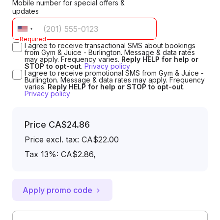
Mobile number for special offers &
updates
Required
I agree to receive transactional SMS about bookings
from Gym & Juice - Burlington. Message & data rates
may apply. Frequency varies.
Reply HELP for help or
STOP to opt-out
.
Privacy policy
I agree to receive promotional SMS from Gym & Juice -
Burlington. Message & data rates may apply. Frequency
varies.
Reply HELP for help or STOP to opt-out
.
Privacy policy
Price
CA$24.86
Price excl. tax: CA$22.00
Tax 13%: CA$2.86
,
Apply promo code