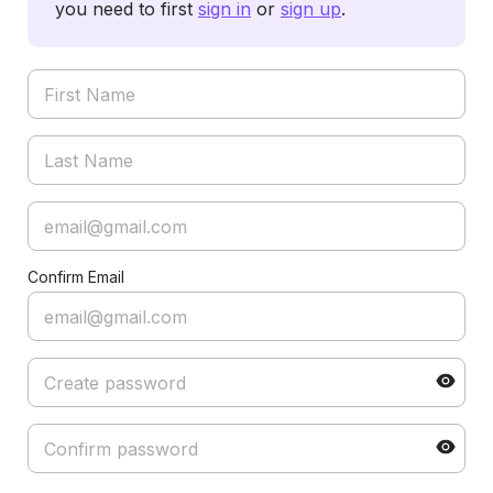
you need to first
sign in
or
sign up
.
Confirm Email