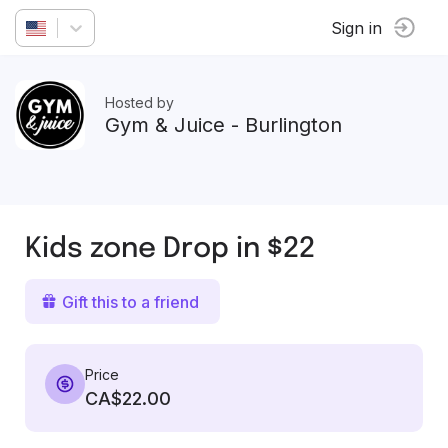
Sign in
Hosted by
Gym & Juice - Burlington
Kids zone Drop in $22
Gift this to a friend
Price
CA$22.00