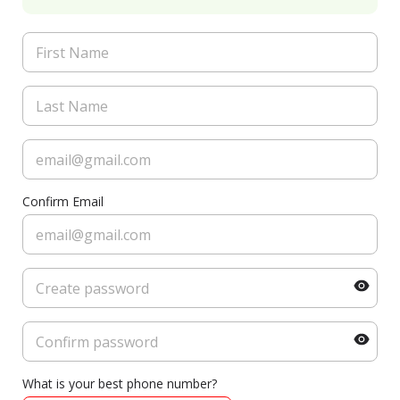
Confirm Email
What is your best phone number?