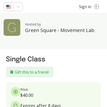
Sign in
Hosted by
Green Square - Movement Lab
Single Class
Gift this to a friend
Price
$40.00
Expires after 8 days