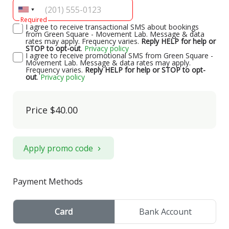
Required
I agree to receive transactional SMS about bookings
from Green Square - Movement Lab. Message & data
rates may apply. Frequency varies.
Reply HELP for help or
STOP to opt-out
.
Privacy policy
I agree to receive promotional SMS from Green Square -
Movement Lab. Message & data rates may apply.
Frequency varies.
Reply HELP for help or STOP to opt-
out
.
Privacy policy
Price
$40.00
Apply promo code
Payment Methods
Card
Bank Account