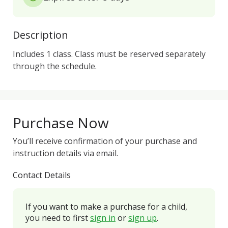
Description
Includes 1 class. Class must be reserved separately 
through the schedule.
Purchase Now
You’ll receive confirmation of your purchase and
instruction details via email.
Contact Details
If you want to make a purchase for a child,
you need to first
sign in
or
sign up
.