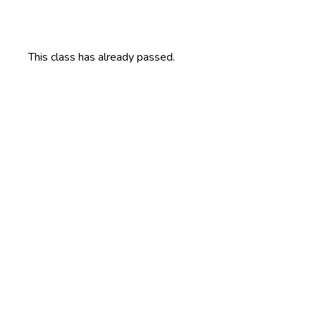
This class has already passed.