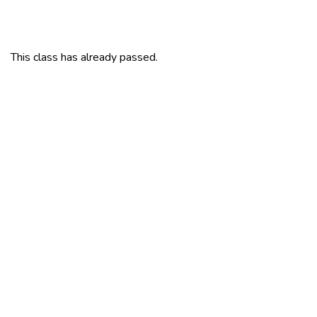
This class has already passed.