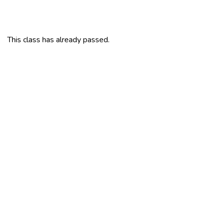
This class has already passed.