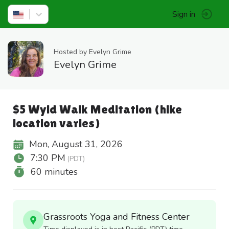
Sign in
Hosted by Evelyn Grime
Evelyn Grime
$5 Wyld Walk Meditation (hike
location varies)
Mon, August 31, 2026
7:30 PM
(PDT)
60 minutes
Grassroots Yoga and Fitness Center