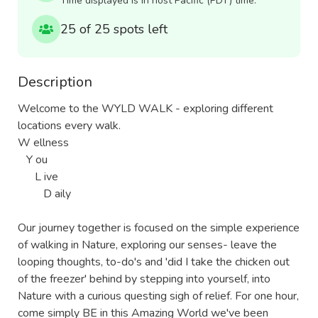
Time displayed is in host Pacific (PDT) time.
25 of 25 spots left
Description
Welcome to the WYLD WALK - exploring different 
locations every walk.

W ellness

   Y ou

      L ive

         D aily

Our journey together is focused on the simple experience 
of walking in Nature, exploring our senses- leave the 
looping thoughts, to-do's and 'did I take the chicken out 
of the freezer' behind by stepping into yourself, into 
Nature with a curious questing sigh of relief. For one hour, 
come simply BE in this Amazing World we've been 