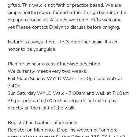
gifted. This walk is not faith or practice based. We are 
simply holding space for each other to sigh back into the 
big open around us. All ages welcome. Pets welcome 
yet Please contact Evelyn to discuss before bringing.

Nature is always there - let's greet her again. It's an 
honor to be your guide.

Plan for an hour unless otherwise described.

We currently meet every two weeks:

Full Moon Sunday WYLD Walk -  7:30pm and walk at 
7:40p

Sun Saturday WYLD Walk - 7:00am and walk at 7:10am

$5 per person to GYC online register, or text to pay 
directly on the night of the walk.

Registration Contact Information:

Register on Momence. Drop-ins welcome! For more 