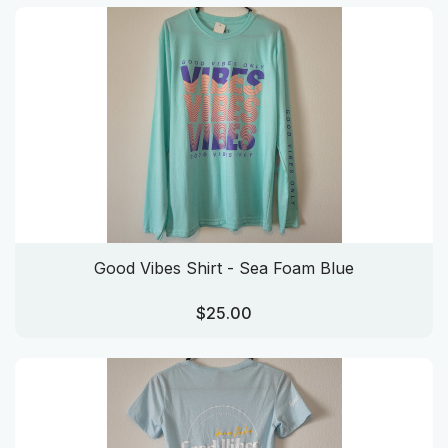
Good Vibes Shirt - Sea Foam Blue
$25.00