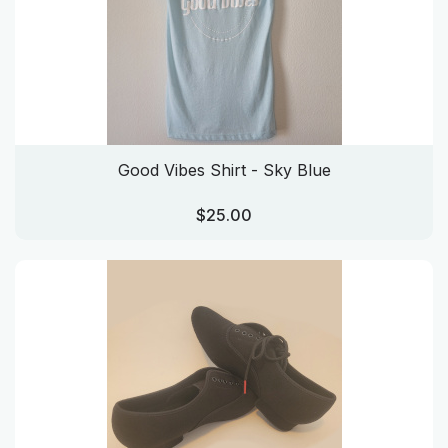
Good Vibes Shirt - Sky Blue
$25.00