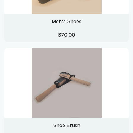
Men's Shoes
$70.00
Shoe Brush