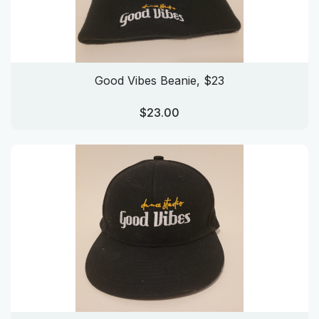
Good Vibes Beanie, $23
$23.00