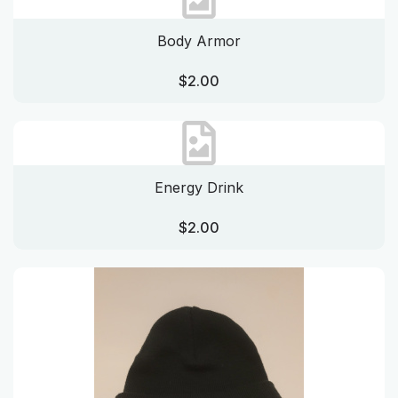
Body Armor
$2.00
Energy Drink
$2.00