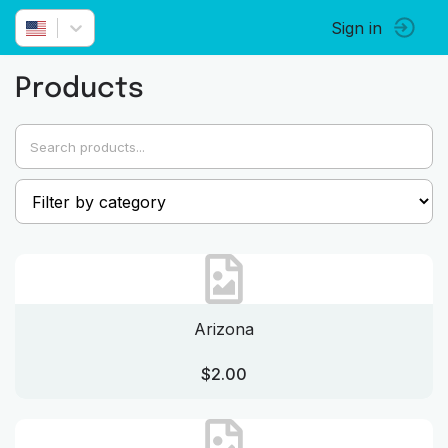
Sign in
Products
Arizona
$2.00