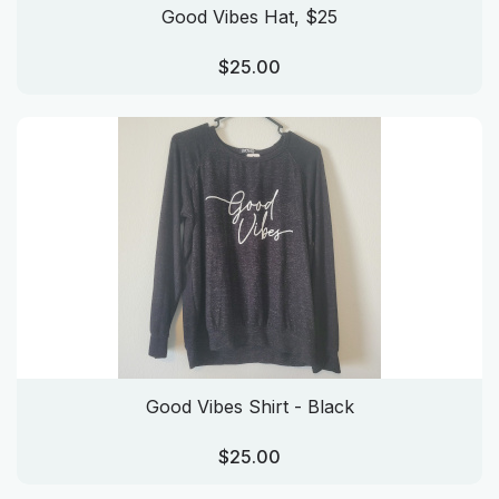
Good Vibes Hat, $25
$25.00
Good Vibes Shirt - Black
$25.00