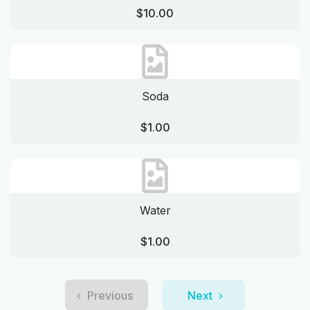
$10.00
Soda
$1.00
Water
$1.00
Previous
Next