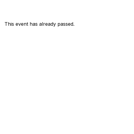
This event has already passed.