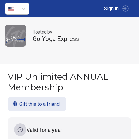
Sign in
Hosted by
Go Yoga Express
VIP Unlimited ANNUAL
Membership
Gift this to a friend
Valid for a year