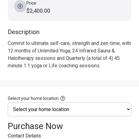
Price
$2,400.00
Description
Commit to ultimate self-care, strength and zen-time, with 
12 months of Unlimited Yoga, 24 Infrared Sauna & 
Halotherapy sessions and Quarterly (a total of 4) 45 
minute 1:1 yoga or Life coaching sessions.
Select your home location
Purchase Now
Contact Details