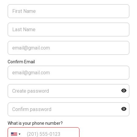
Confirm Email
What is your phone number?