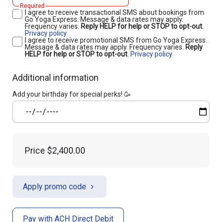
Required
I agree to receive transactional SMS about bookings from
Go Yoga Express. Message & data rates may apply.
Frequency varies.
Reply HELP for help or STOP to opt-out
.
Privacy policy
I agree to receive promotional SMS from Go Yoga Express.
Message & data rates may apply. Frequency varies.
Reply
HELP for help or STOP to opt-out
.
Privacy policy
Additional information
Add your birthday for special perks! 🥳
Price
$2,400.00
Apply promo code
Pay with ACH Direct Debit