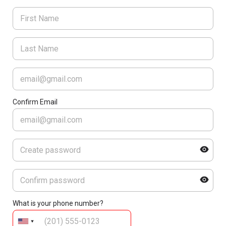
Confirm Email
What is your phone number?