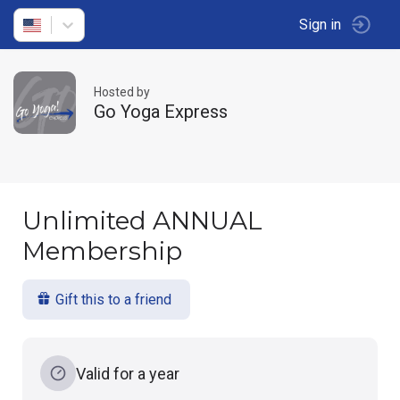
Sign in
Hosted by
Go Yoga Express
Unlimited ANNUAL
Membership
Gift this to a friend
Valid for a year